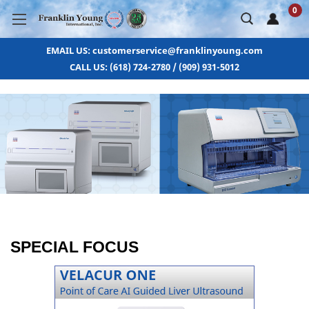
0
EMAIL US: customerservice@franklinyoung.com
CALL US: (618) 724-2780 / (909) 931-5012
SPECIAL FOCUS