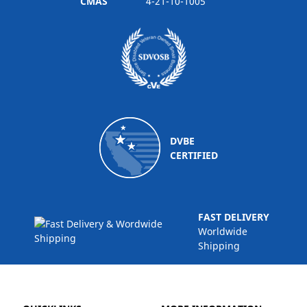
CMAS
4-21-10-1005
DVBE
CERTIFIED
FAST DELIVERY
Worldwide
Shipping