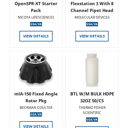
OpenSPR-XT Starter
Flexstation 3 With 8
Pack
Channel Pipet Head
NICOYA LIFESCIENCES
MOLECULAR DEVICES
VIEW DETAILS
VIEW DETAILS
mlA-150 Fixed Angle
BTL W/M BULK HDPE
Rotor Pkg
32OZ 50/CS
BECKMAN COULTER
THERMO FISHER
SCIENTIFIC
VIEW DETAILS