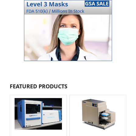
FEATURED PRODUCTS