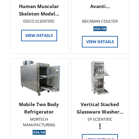
Human Muscular
Avanti…
Skeleton Model…
EISCO SCIENTIFIC
BECKMAN COULTER
VIEW DETAILS
VIEW DETAILS
Mobile Two Body
Vertical Stacked
Refrigerator
Glassware Washer…
MORTECH
SP SCIENTIFIC
MANUFACTURING
.