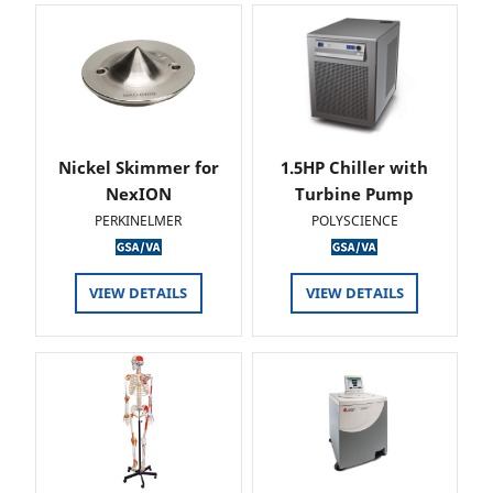
Nickel Skimmer for
1.5HP Chiller with
NexION
Turbine Pump
PERKINELMER
POLYSCIENCE
VIEW DETAILS
VIEW DETAILS