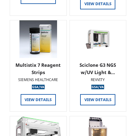
VIEW DETAILS
Multistix 7 Reagent
Sciclone G3 NGS
Strips
w/UV Light &…
SIEMENS HEALTHCARE
REVVITY
VIEW DETAILS
VIEW DETAILS