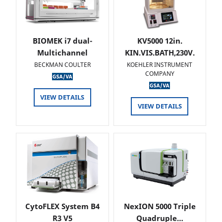
BIOMEK i7 dual-
KV5000 12in.
Multichannel
KIN.VIS.BATH,230V.
BECKMAN COULTER
KOEHLER INSTRUMENT
COMPANY
VIEW DETAILS
VIEW DETAILS
CytoFLEX System B4
NexION 5000 Triple
R3 V5
Quadruple…