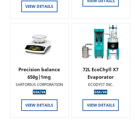
VIEW DETAILS
VIEW DETAILS
Precision balance
72L EcoChyll X7
650g|1mg
Evaporator
SARTORIUS CORPORATION
ECODYST INC.
VIEW DETAILS
VIEW DETAILS