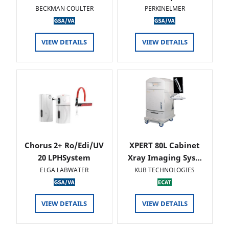
BECKMAN COULTER
PERKINELMER
VIEW DETAILS
VIEW DETAILS
Chorus 2+ Ro/Edi/UV
XPERT 80L Cabinet
20 LPHSystem
Xray Imaging Sys…
ELGA LABWATER
KUB TECHNOLOGIES
VIEW DETAILS
VIEW DETAILS