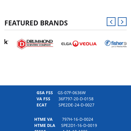
FEATURED BRANDS
GSA FSS
GS-07F-0636W
VA FSS
36F797-20-D-0158
ECAT
SPE2DE-24-D-0027
HTME VA
797H-16-D-0024
HTME DLA
SPE2D1-16-D-0019