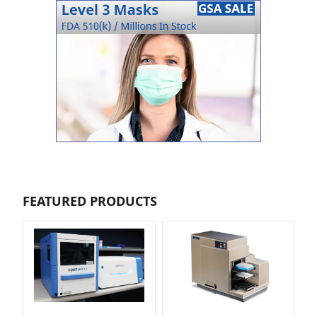
FEATURED PRODUCTS