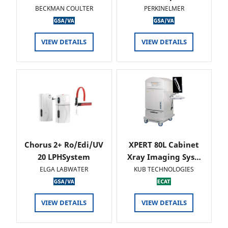
BECKMAN COULTER
PERKINELMER
VIEW DETAILS
VIEW DETAILS
Chorus 2+ Ro/Edi/UV
XPERT 80L Cabinet
20 LPHSystem
Xray Imaging Sys…
ELGA LABWATER
KUB TECHNOLOGIES
VIEW DETAILS
VIEW DETAILS