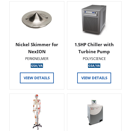
Nickel Skimmer for
1.5HP Chiller with
NexION
Turbine Pump
PERKINELMER
POLYSCIENCE
VIEW DETAILS
VIEW DETAILS