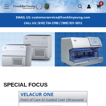
0
EMAIL US: customerservice@franklinyoung.com
CALL US: (618) 724-2780 / (909) 931-5012
SPECIAL FOCUS