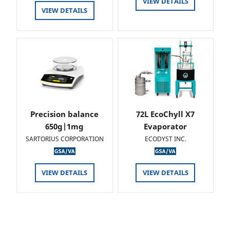
VIEW DETAILS
VIEW DETAILS
Precision balance
72L EcoChyll X7
650g|1mg
Evaporator
SARTORIUS CORPORATION
ECODYST INC.
VIEW DETAILS
VIEW DETAILS