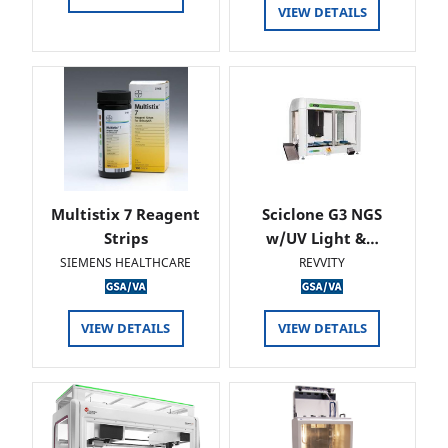
VIEW DETAILS
Multistix 7 Reagent
Sciclone G3 NGS
Strips
w/UV Light &…
SIEMENS HEALTHCARE
REVVITY
VIEW DETAILS
VIEW DETAILS