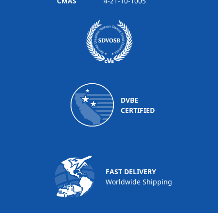
CMAS
4-21-10-1005
DVBE
CERTIFIED
FAST DELIVERY
Worldwide Shipping