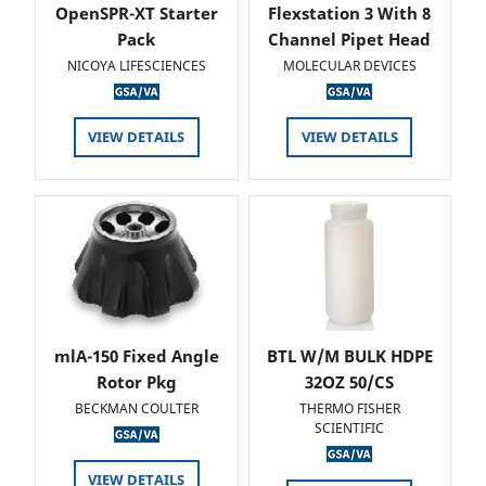
OpenSPR-XT Starter
Flexstation 3 With 8
Pack
Channel Pipet Head
NICOYA LIFESCIENCES
MOLECULAR DEVICES
VIEW DETAILS
VIEW DETAILS
mlA-150 Fixed Angle
BTL W/M BULK HDPE
Rotor Pkg
32OZ 50/CS
BECKMAN COULTER
THERMO FISHER
SCIENTIFIC
VIEW DETAILS