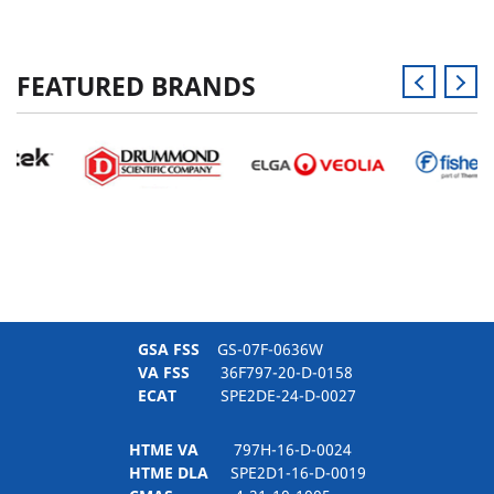
FEATURED BRANDS
GSA FSS
GS-07F-0636W
VA FSS
36F797-20-D-0158
ECAT
SPE2DE-24-D-0027
HTME VA
797H-16-D-0024
HTME DLA
SPE2D1-16-D-0019