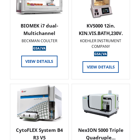
BIOMEK i7 dual-
KV5000 12in.
Multichannel
KIN.VIS.BATH,230V.
BECKMAN COULTER
KOEHLER INSTRUMENT
COMPANY
VIEW DETAILS
VIEW DETAILS
CytoFLEX System B4
NexION 5000 Triple
R3 V5
Quadruple…