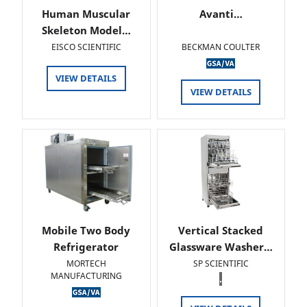
Human Muscular
Avanti…
Skeleton Model…
EISCO SCIENTIFIC
BECKMAN COULTER
VIEW DETAILS
VIEW DETAILS
Mobile Two Body
Vertical Stacked
Refrigerator
Glassware Washer…
MORTECH
SP SCIENTIFIC
MANUFACTURING
.