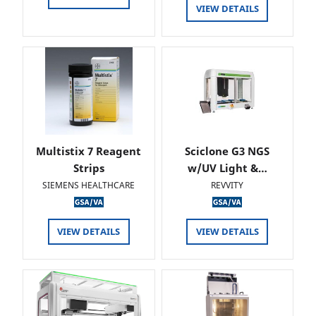
VIEW DETAILS
Multistix 7 Reagent
Sciclone G3 NGS
Strips
w/UV Light &…
SIEMENS HEALTHCARE
REVVITY
VIEW DETAILS
VIEW DETAILS