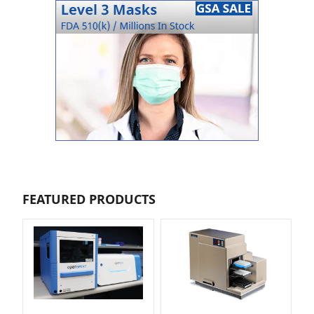
FEATURED PRODUCTS