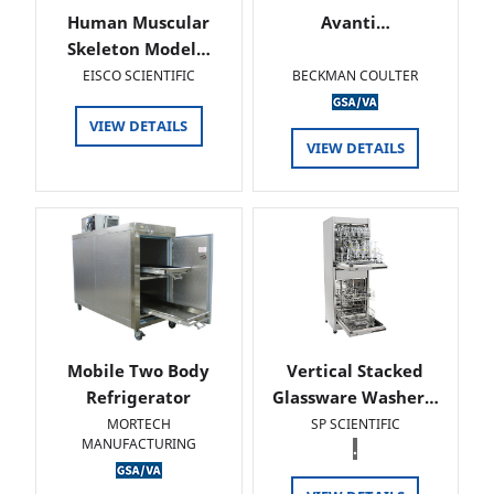
Human Muscular
Avanti…
Skeleton Model…
EISCO SCIENTIFIC
BECKMAN COULTER
VIEW DETAILS
VIEW DETAILS
Mobile Two Body
Vertical Stacked
Refrigerator
Glassware Washer…
MORTECH
SP SCIENTIFIC
MANUFACTURING
.