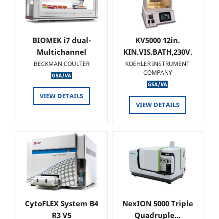
BIOMEK i7 dual-
KV5000 12in.
Multichannel
KIN.VIS.BATH,230V.
BECKMAN COULTER
KOEHLER INSTRUMENT
COMPANY
VIEW DETAILS
VIEW DETAILS
CytoFLEX System B4
NexION 5000 Triple
R3 V5
Quadruple…