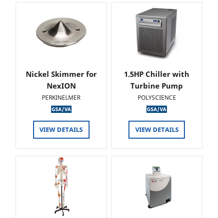
Nickel Skimmer for
1.5HP Chiller with
NexION
Turbine Pump
PERKINELMER
POLYSCIENCE
VIEW DETAILS
VIEW DETAILS