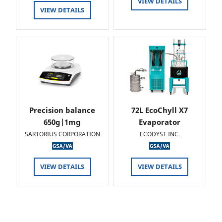
VIEW DETAILS
VIEW DETAILS
Precision balance
72L EcoChyll X7
650g|1mg
Evaporator
SARTORIUS CORPORATION
ECODYST INC.
VIEW DETAILS
VIEW DETAILS