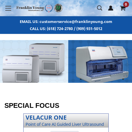
0
EMAIL US: customerservice@franklinyoung.com
CALL US: (618) 724-2780 / (909) 931-5012
SPECIAL FOCUS