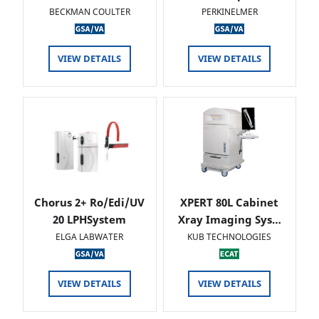
BECKMAN COULTER
PERKINELMER
VIEW DETAILS
VIEW DETAILS
Chorus 2+ Ro/Edi/UV
XPERT 80L Cabinet
20 LPHSystem
Xray Imaging Sys…
ELGA LABWATER
KUB TECHNOLOGIES
VIEW DETAILS
VIEW DETAILS