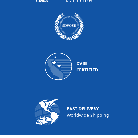
CMAS
4-21-10-1005
DVBE
CERTIFIED
FAST DELIVERY
Worldwide Shipping