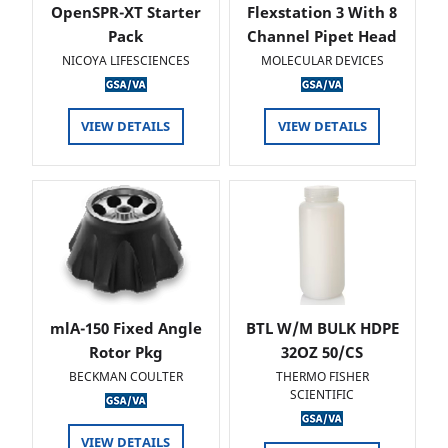
OpenSPR-XT Starter
Flexstation 3 With 8
Pack
Channel Pipet Head
NICOYA LIFESCIENCES
MOLECULAR DEVICES
VIEW DETAILS
VIEW DETAILS
mlA-150 Fixed Angle
BTL W/M BULK HDPE
Rotor Pkg
32OZ 50/CS
BECKMAN COULTER
THERMO FISHER
SCIENTIFIC
VIEW DETAILS