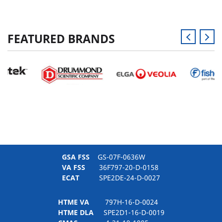
FEATURED BRANDS
GSA FSS
GS-07F-0636W
VA FSS
36F797-20-D-0158
ECAT
SPE2DE-24-D-0027
HTME VA
797H-16-D-0024
HTME DLA
SPE2D1-16-D-0019