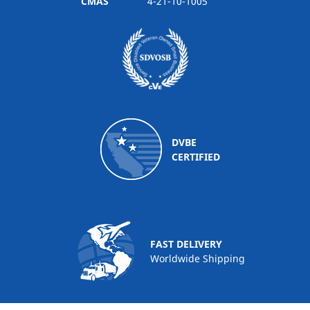
CMAS
4-21-10-1005
DVBE
CERTIFIED
FAST DELIVERY
Worldwide Shipping