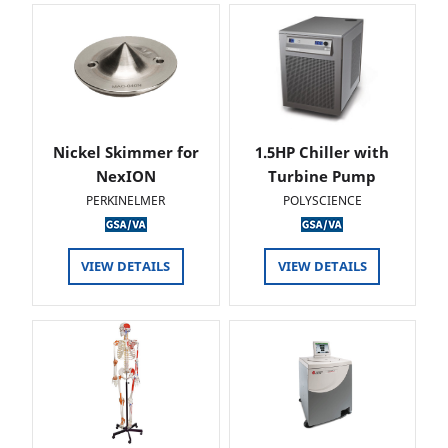
Nickel Skimmer for
1.5HP Chiller with
NexION
Turbine Pump
PERKINELMER
POLYSCIENCE
VIEW DETAILS
VIEW DETAILS