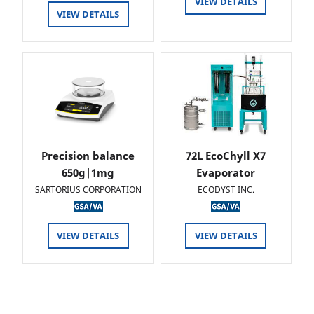
VIEW DETAILS
VIEW DETAILS
Precision balance
72L EcoChyll X7
650g|1mg
Evaporator
SARTORIUS CORPORATION
ECODYST INC.
VIEW DETAILS
VIEW DETAILS