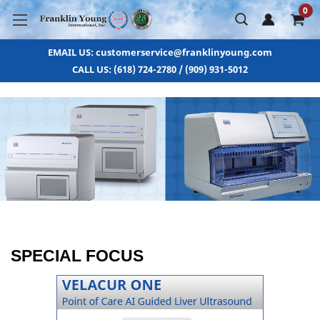
0
EMAIL US: customerservice@franklinyoung.com
CALL US: (618) 724-2780 / (909) 931-5012
SPECIAL FOCUS