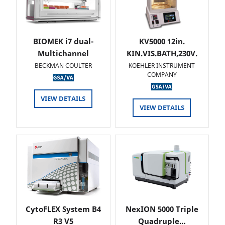
BIOMEK i7 dual-
KV5000 12in.
Multichannel
KIN.VIS.BATH,230V.
BECKMAN COULTER
KOEHLER INSTRUMENT
COMPANY
VIEW DETAILS
VIEW DETAILS
CytoFLEX System B4
NexION 5000 Triple
R3 V5
Quadruple…