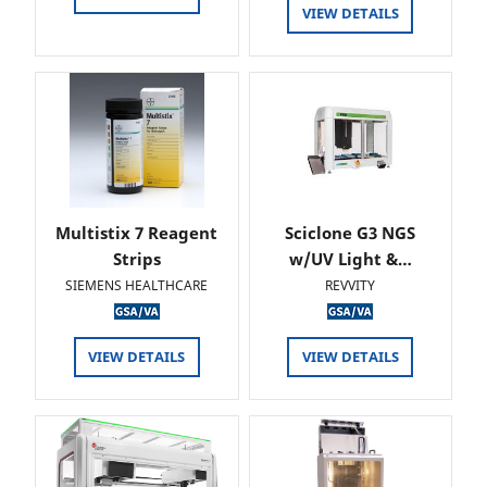
VIEW DETAILS
Multistix 7 Reagent
Sciclone G3 NGS
Strips
w/UV Light &…
SIEMENS HEALTHCARE
REVVITY
VIEW DETAILS
VIEW DETAILS