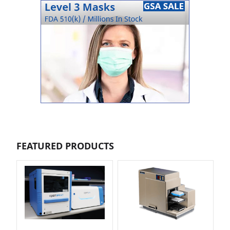
FEATURED PRODUCTS