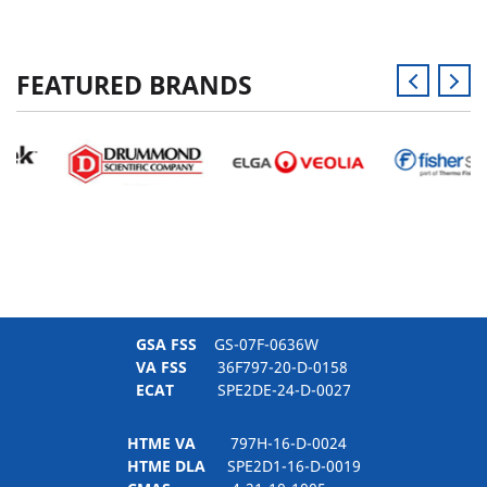
FEATURED BRANDS
GSA FSS
GS-07F-0636W
VA FSS
36F797-20-D-0158
ECAT
SPE2DE-24-D-0027
HTME VA
797H-16-D-0024
HTME DLA
SPE2D1-16-D-0019