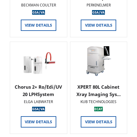
BECKMAN COULTER
PERKINELMER
VIEW DETAILS
VIEW DETAILS
Chorus 2+ Ro/Edi/UV
XPERT 80L Cabinet
20 LPHSystem
Xray Imaging Sys…
ELGA LABWATER
KUB TECHNOLOGIES
VIEW DETAILS
VIEW DETAILS