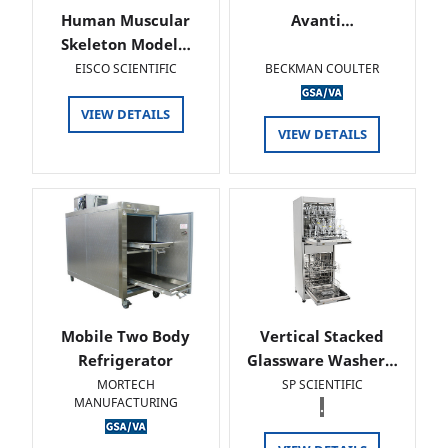
Human Muscular
Avanti…
Skeleton Model…
EISCO SCIENTIFIC
BECKMAN COULTER
VIEW DETAILS
VIEW DETAILS
Mobile Two Body
Vertical Stacked
Refrigerator
Glassware Washer…
MORTECH
SP SCIENTIFIC
MANUFACTURING
.