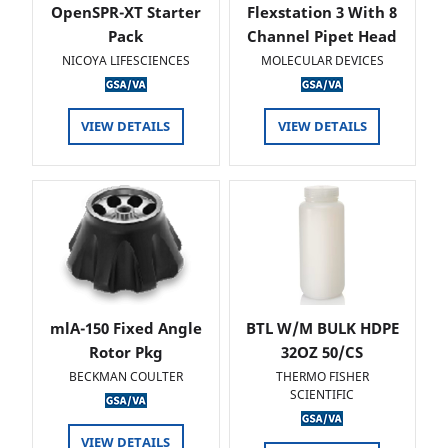
OpenSPR-XT Starter
Flexstation 3 With 8
Pack
Channel Pipet Head
NICOYA LIFESCIENCES
MOLECULAR DEVICES
VIEW DETAILS
VIEW DETAILS
mlA-150 Fixed Angle
BTL W/M BULK HDPE
Rotor Pkg
32OZ 50/CS
BECKMAN COULTER
THERMO FISHER
SCIENTIFIC
VIEW DETAILS