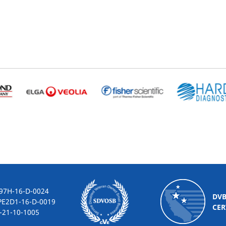
-16-D-0024
DV
2D1-16-D-0019
CER
10-1005