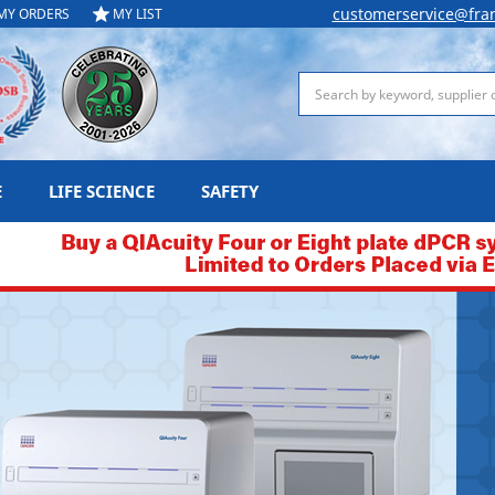
customerservice@fra
MY ORDERS
MY LIST
Search
E
LIFE SCIENCE
SAFETY