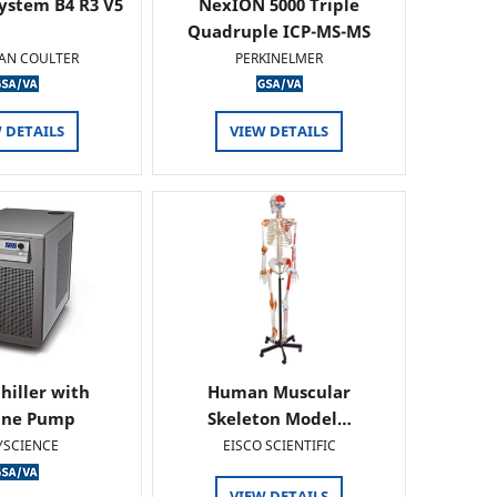
ystem B4 R3 V5
NexION 5000 Triple
Quadruple ICP-MS-MS
AN COULTER
PERKINELMER
 DETAILS
VIEW DETAILS
hiller with
Human Muscular
ine Pump
Skeleton Model…
YSCIENCE
EISCO SCIENTIFIC
VIEW DETAILS