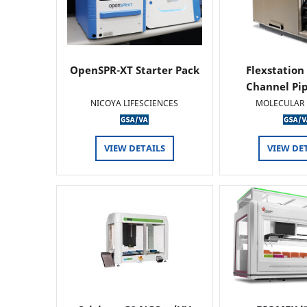
OpenSPR-XT Starter Pack
Flexstation
Channel Pi
NICOYA LIFESCIENCES
MOLECULAR 
VIEW DETAILS
VIEW DE