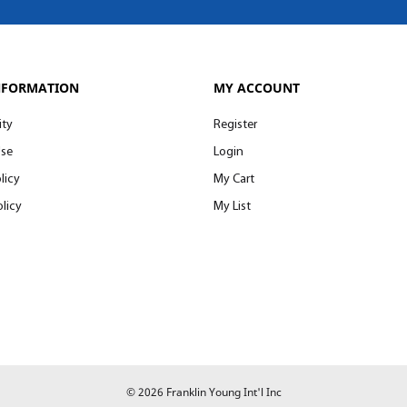
NFORMATION
MY ACCOUNT
ity
Register
Use
Login
licy
My Cart
licy
My List
© 2026 Franklin Young Int'l Inc