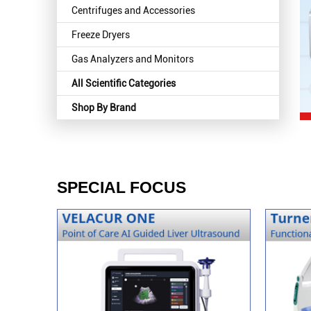
Centrifuges and Accessories
Freeze Dryers
Gas Analyzers and Monitors
All Scientific Categories
Shop By Brand
SPECIAL FOCUS