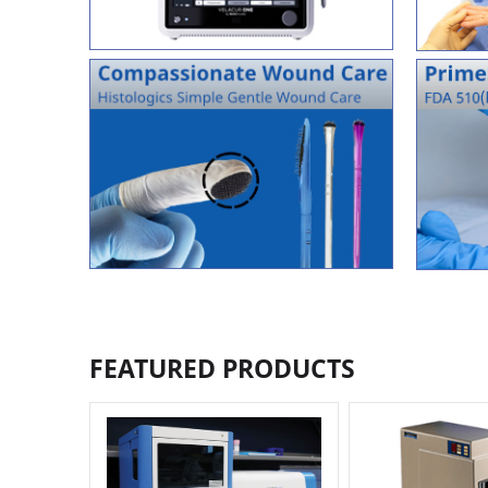
FEATURED PRODUCTS