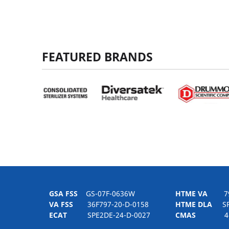
FEATURED BRANDS
GSA FSS
GS-07F-0636W
HTME VA
797H
VA FSS
36F797-20-D-0158
HTME DLA
SPE
ECAT
SPE2DE-24-D-0027
CMAS
4-21-