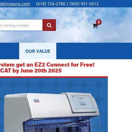
nklinyoung.com
(618) 724-2780 / (909) 931-5012
0
OUR VALUE