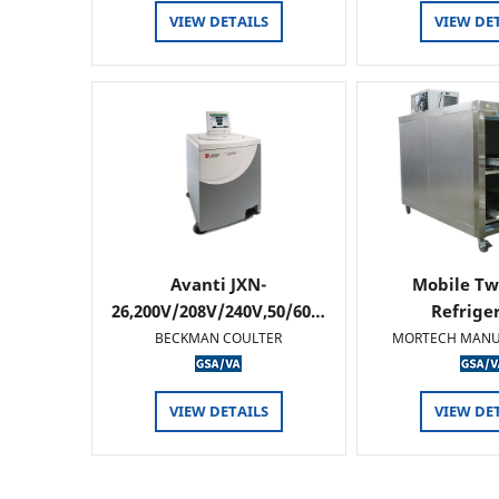
VIEW DETAILS
VIEW DE
Avanti JXN-
Mobile Tw
26,200V/208V/240V,50/60…
Refrige
BECKMAN COULTER
MORTECH MANU
VIEW DETAILS
VIEW DE