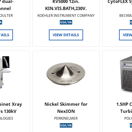
 dual-
KV5000 12in.
CytoFLEX S
annel
KIN.VIS.BATH,230V.
OULTER
KOEHLER INSTRUMENT COMPANY
BECKM
TAILS
VIEW DETAILS
VIEW
binet Xray
Nickel Skimmer for
1.5HP C
s 130kV
NexION
Turb
OLOGIES
PERKINELMER
POL