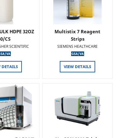
ULK HDPE 32OZ
Multistix 7 Reagent
50/CS
Strips
SHER SCIENTIFIC
SIEMENS HEALTHCARE
 DETAILS
VIEW DETAILS