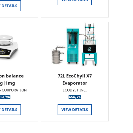
 DETAILS
ion balance
72L EcoChyll X7
0g|1mg
Evaporator
S CORPORATION
ECODYST INC.
 DETAILS
VIEW DETAILS