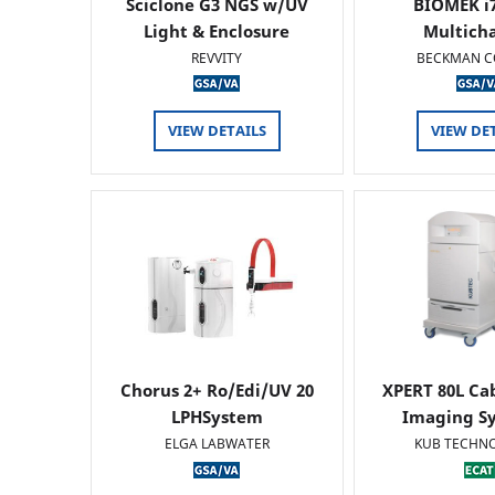
Sciclone G3 NGS w/UV
BIOMEK i7
Light & Enclosure
Multich
REVVITY
BECKMAN C
VIEW DETAILS
VIEW DE
Chorus 2+ Ro/Edi/UV 20
XPERT 80L Ca
LPHSystem
Imaging Sy
ELGA LABWATER
KUB TECHN