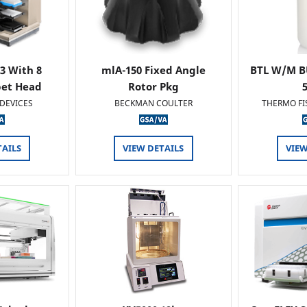
 3 With 8
mlA-150 Fixed Angle
BTL W/M B
pet Head
Rotor Pkg
DEVICES
BECKMAN COULTER
THERMO FI
TAILS
VIEW DETAILS
VIEW