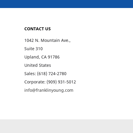
CONTACT US
1042 N. Mountain Ave.,
Suite 310
Upland, CA 91786
United States
Sales: (618) 724-2780
Corporate: (909) 931-5012
info@franklinyoung.com