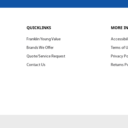
QUICKLINKS
MORE I
Franklin Young Value
Accessibil
Brands We Offer
Terms of 
Quote/Service Request
Privacy Po
Contact Us
Returns Po