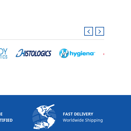
BE
FAST DELIVERY
TIFIED
Worldwide Shipping