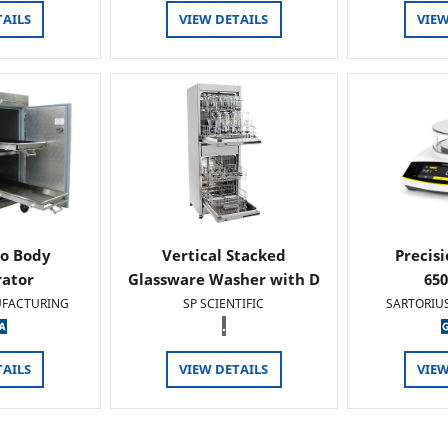
TAILS
VIEW DETAILS
VIEW
o Body
Vertical Stacked
Precis
rator
Glassware Washer with D
65
FACTURING
SP SCIENTIFIC
SARTORIU
.
TAILS
VIEW DETAILS
VIEW