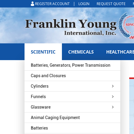
|
REGISTER ACCOUNT
LOGIN
REQUEST QUOTE
SCIENTIFIC
CHEMICALS
HEALTHCAR
Batteries, Generators, Power Transmission
Caps and Closures
Cylinders
Funnels
Glassware
Animal Caging Equipment
Batteries