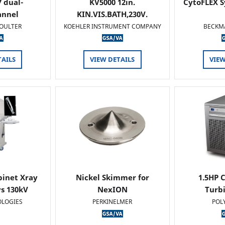
 dual-
KV5000 12in.
CytoFLEX S
annel
KIN.VIS.BATH,230V.
OULTER
KOEHLER INSTRUMENT COMPANY
BECKM
TAILS
VIEW DETAILS
VIEW
binet Xray
Nickel Skimmer for
1.5HP C
s 130kV
NexION
Turb
OLOGIES
PERKINELMER
POL