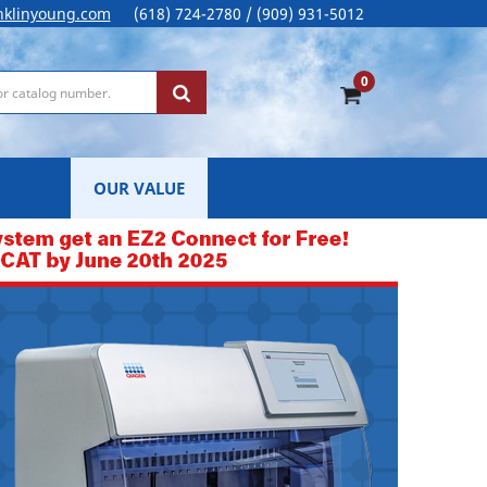
nklinyoung.com
(618) 724-2780 / (909) 931-5012
0
OUR VALUE