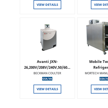
VIEW DETAILS
VIEW DE
Avanti JXN-
Mobile Tw
26,200V/208V/240V,50/60…
Refrige
BECKMAN COULTER
MORTECH MANU
VIEW DETAILS
VIEW DE