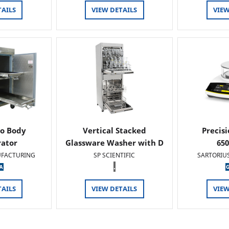
TAILS
VIEW DETAILS
VIEW
o Body
Vertical Stacked
Precis
rator
Glassware Washer with D
65
FACTURING
SP SCIENTIFIC
SARTORIU
.
TAILS
VIEW DETAILS
VIEW