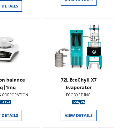
 DETAILS
ion balance
72L EcoChyll X7
0g|1mg
Evaporator
S CORPORATION
ECODYST INC.
 DETAILS
VIEW DETAILS