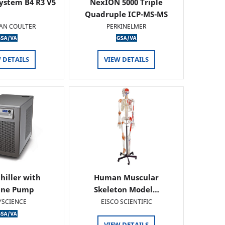
ystem B4 R3 V5
NexION 5000 Triple
Quadruple ICP-MS-MS
AN COULTER
PERKINELMER
 DETAILS
VIEW DETAILS
hiller with
Human Muscular
ine Pump
Skeleton Model…
YSCIENCE
EISCO SCIENTIFIC
VIEW DETAILS