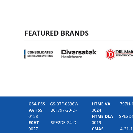
FEATURED BRANDS
GSA FSS
GS-07F-0636W
HTME VA
797H-16
VA FSS
36F797-20-D-
0024
0158
HTME DLA
SPE2D1-
ECAT
SPE2DE-24-D-
0019
0027
CMAS
4-21-10-