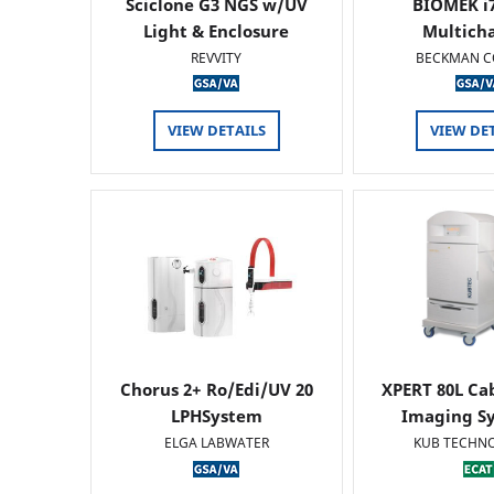
Sciclone G3 NGS w/UV
BIOMEK i7
Light & Enclosure
Multich
REVVITY
BECKMAN C
VIEW DETAILS
VIEW DE
Chorus 2+ Ro/Edi/UV 20
XPERT 80L Ca
LPHSystem
Imaging Sy
ELGA LABWATER
KUB TECHN