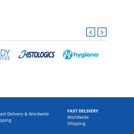
FAST DELIVERY
Worldwide
Shipping