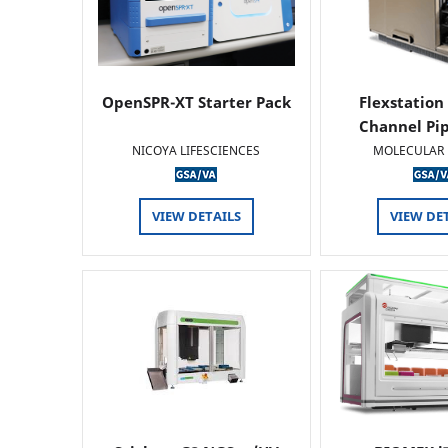
OpenSPR-XT Starter Pack
Flexstation
Channel Pi
NICOYA LIFESCIENCES
MOLECULAR 
VIEW DETAILS
VIEW DE