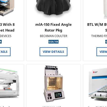
 3 With 8
mlA-150 Fixed Angle
BTL W/M B
pet Head
Rotor Pkg
DEVICES
BECKMAN COULTER
THERMO FI
TAILS
VIEW DETAILS
VIEW