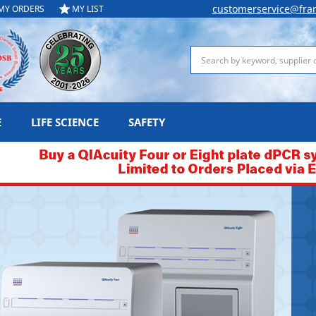
customerservice@fra
MY ORDERS
MY LIST
Search
E
LIFE SCIENCE
SAFETY