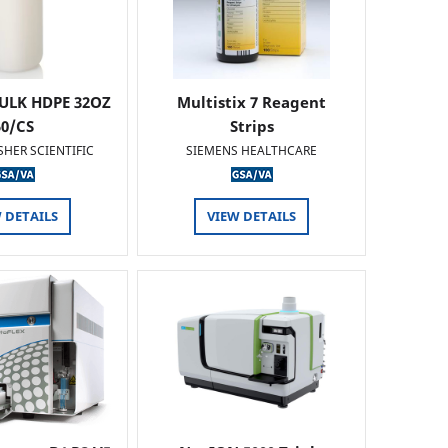
ULK HDPE 32OZ
Multistix 7 Reagent
50/CS
Strips
SHER SCIENTIFIC
SIEMENS HEALTHCARE
 DETAILS
VIEW DETAILS