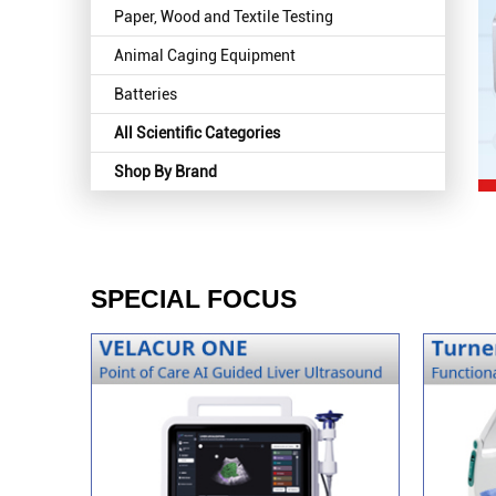
Paper, Wood and Textile Testing
Animal Caging Equipment
Batteries
All Scientific Categories
Shop By Brand
SPECIAL FOCUS