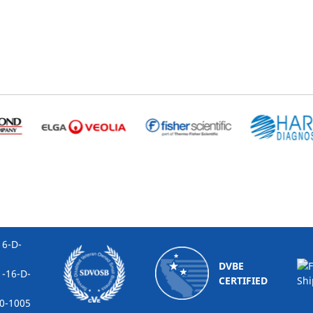
-D-
DVBE
16-D-
CERTIFIED
1005