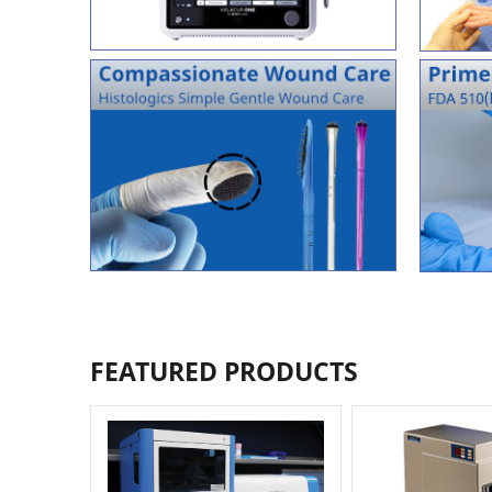
FEATURED PRODUCTS