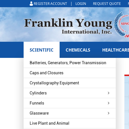
|
REGISTER ACCOUNT
LOGIN
REQUEST QUOTE
SCIENTIFIC
CHEMICALS
HEALTHCAR
Batteries, Generators, Power Transmission
Caps and Closures
Crystallography Equipment
Cylinders
Funnels
Glassware
Live Plant and Animal