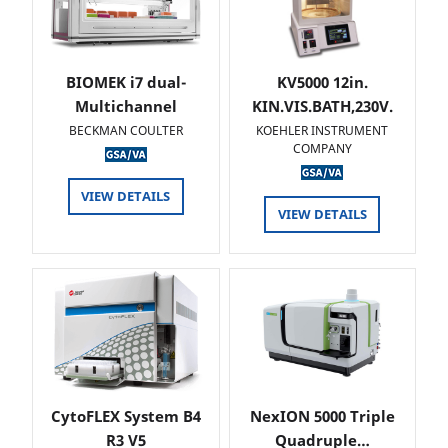
BIOMEK i7 dual-
KV5000 12in.
Multichannel
KIN.VIS.BATH,230V.
BECKMAN COULTER
KOEHLER INSTRUMENT
COMPANY
VIEW DETAILS
VIEW DETAILS
CytoFLEX System B4
NexION 5000 Triple
R3 V5
Quadruple…