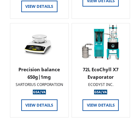
VIEW DETAILS
VIEW DETAILS
Precision balance
72L EcoChyll X7
650g|1mg
Evaporator
SARTORIUS CORPORATION
ECODYST INC.
VIEW DETAILS
VIEW DETAILS