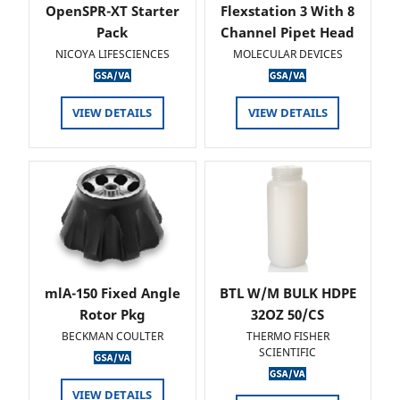
OpenSPR-XT Starter
Flexstation 3 With 8
Pack
Channel Pipet Head
NICOYA LIFESCIENCES
MOLECULAR DEVICES
VIEW DETAILS
VIEW DETAILS
mlA-150 Fixed Angle
BTL W/M BULK HDPE
Rotor Pkg
32OZ 50/CS
BECKMAN COULTER
THERMO FISHER
SCIENTIFIC
VIEW DETAILS