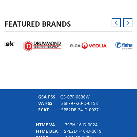
FEATURED BRANDS
GSA FSS
GS-07F-0636W
VA FSS
36F797-20-D-0158
ECAT
SPE2DE-24-D-0027
HTME VA
797H-16-D-0024
HTME DLA
SPE2D1-16-D-0019