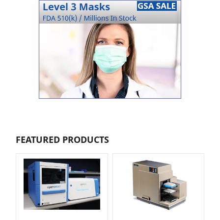
FEATURED PRODUCTS