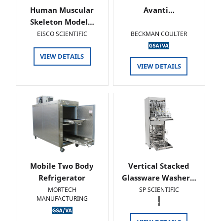
Human Muscular
Avanti…
Skeleton Model…
EISCO SCIENTIFIC
BECKMAN COULTER
VIEW DETAILS
VIEW DETAILS
Mobile Two Body
Vertical Stacked
Refrigerator
Glassware Washer…
MORTECH
SP SCIENTIFIC
MANUFACTURING
.