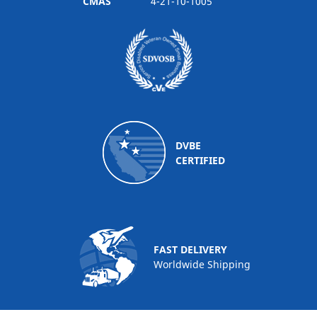
CMAS
4-21-10-1005
DVBE
CERTIFIED
FAST DELIVERY
Worldwide Shipping