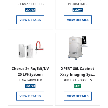
BECKMAN COULTER
PERKINELMER
VIEW DETAILS
VIEW DETAILS
Chorus 2+ Ro/Edi/UV
XPERT 80L Cabinet
20 LPHSystem
Xray Imaging Sys…
ELGA LABWATER
KUB TECHNOLOGIES
VIEW DETAILS
VIEW DETAILS