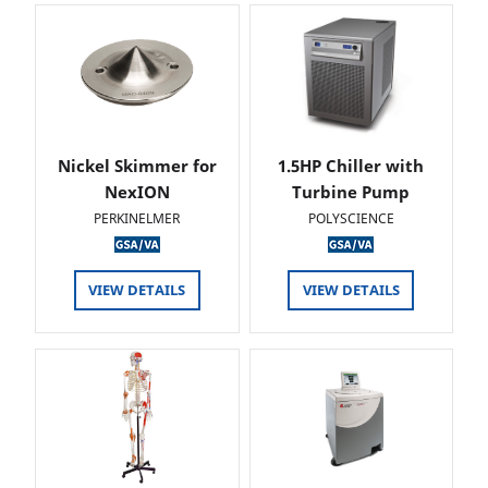
Nickel Skimmer for
1.5HP Chiller with
NexION
Turbine Pump
PERKINELMER
POLYSCIENCE
VIEW DETAILS
VIEW DETAILS