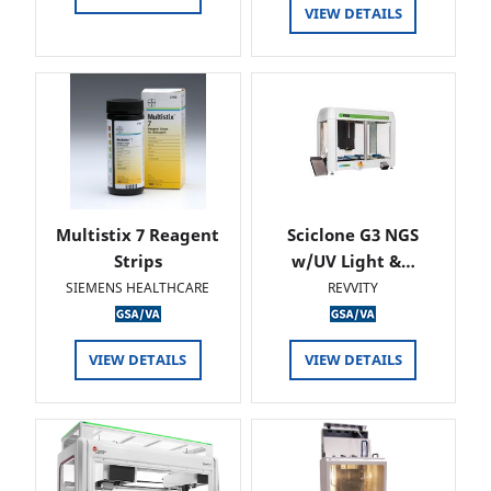
VIEW DETAILS
Multistix 7 Reagent
Sciclone G3 NGS
Strips
w/UV Light &…
SIEMENS HEALTHCARE
REVVITY
VIEW DETAILS
VIEW DETAILS