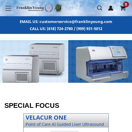
0
EMAIL US: customerservice@franklinyoung.com
CALL US: (618) 724-2780 / (909) 931-5012
SPECIAL FOCUS