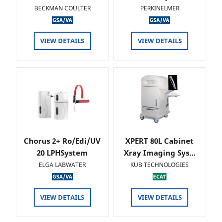
BECKMAN COULTER
PERKINELMER
VIEW DETAILS
VIEW DETAILS
Chorus 2+ Ro/Edi/UV
XPERT 80L Cabinet
20 LPHSystem
Xray Imaging Sys…
ELGA LABWATER
KUB TECHNOLOGIES
VIEW DETAILS
VIEW DETAILS