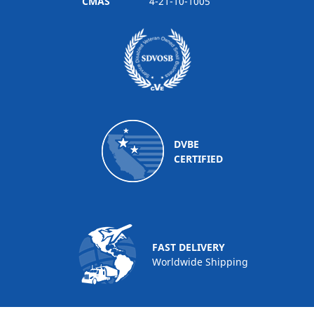
CMAS
4-21-10-1005
DVBE
CERTIFIED
FAST DELIVERY
Worldwide Shipping