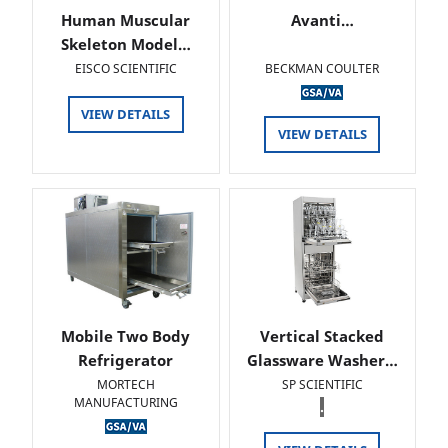
Human Muscular
Avanti…
Skeleton Model…
EISCO SCIENTIFIC
BECKMAN COULTER
VIEW DETAILS
VIEW DETAILS
Mobile Two Body
Vertical Stacked
Refrigerator
Glassware Washer…
MORTECH
SP SCIENTIFIC
MANUFACTURING
.