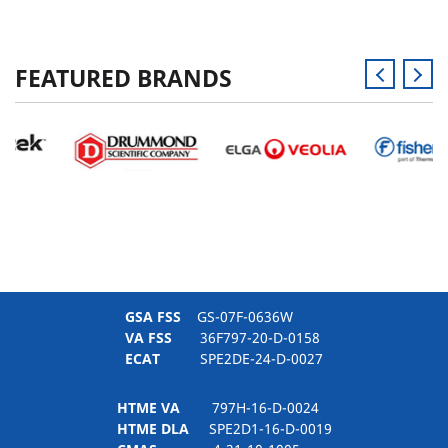
FEATURED BRANDS
GSA FSS
GS-07F-0636W
VA FSS
36F797-20-D-0158
ECAT
SPE2DE-24-D-0027
HTME VA
797H-16-D-0024
HTME DLA
SPE2D1-16-D-0019