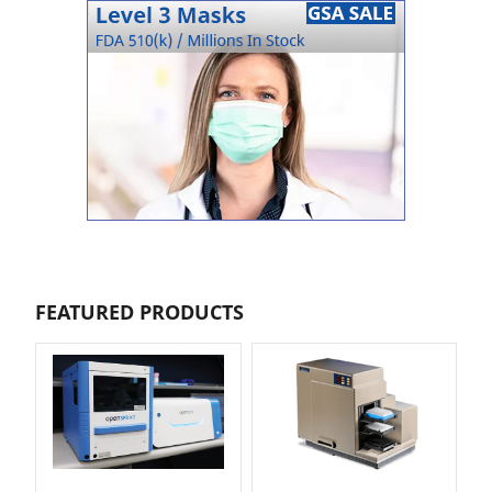
FEATURED PRODUCTS