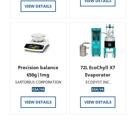
VIEW DETAILS
VIEW DETAILS
Precision balance
72L EcoChyll X7
650g|1mg
Evaporator
SARTORIUS CORPORATION
ECODYST INC.
VIEW DETAILS
VIEW DETAILS