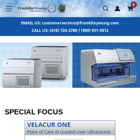
0
EMAIL US: customerservice@franklinyoung.com
CALL US: (618) 724-2780 / (909) 931-5012
SPECIAL FOCUS