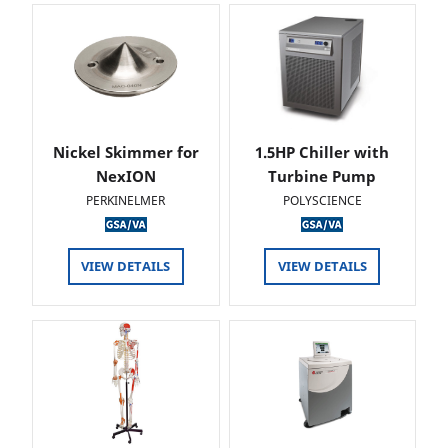
Nickel Skimmer for
1.5HP Chiller with
NexION
Turbine Pump
PERKINELMER
POLYSCIENCE
VIEW DETAILS
VIEW DETAILS