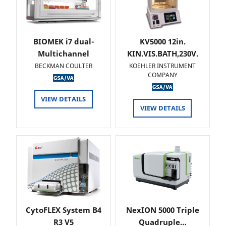
BIOMEK i7 dual-
KV5000 12in.
Multichannel
KIN.VIS.BATH,230V.
BECKMAN COULTER
KOEHLER INSTRUMENT
COMPANY
VIEW DETAILS
VIEW DETAILS
CytoFLEX System B4
NexION 5000 Triple
R3 V5
Quadruple…