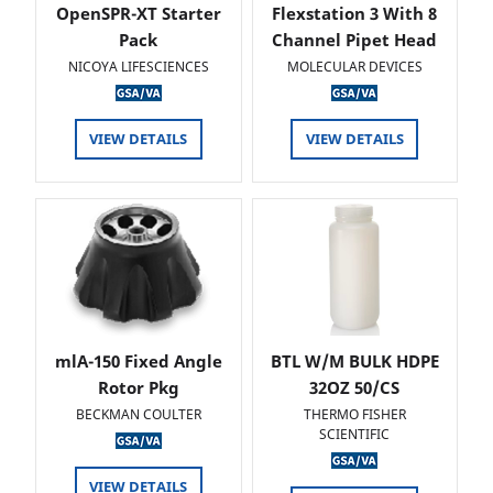
OpenSPR-XT Starter
Flexstation 3 With 8
Pack
Channel Pipet Head
NICOYA LIFESCIENCES
MOLECULAR DEVICES
VIEW DETAILS
VIEW DETAILS
mlA-150 Fixed Angle
BTL W/M BULK HDPE
Rotor Pkg
32OZ 50/CS
BECKMAN COULTER
THERMO FISHER
SCIENTIFIC
VIEW DETAILS