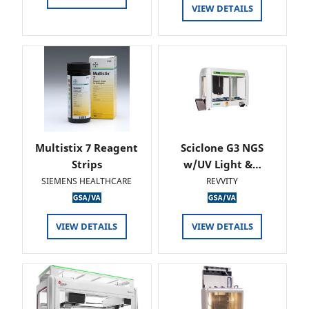
VIEW DETAILS
Multistix 7 Reagent
Sciclone G3 NGS
Strips
w/UV Light &…
SIEMENS HEALTHCARE
REVVITY
VIEW DETAILS
VIEW DETAILS