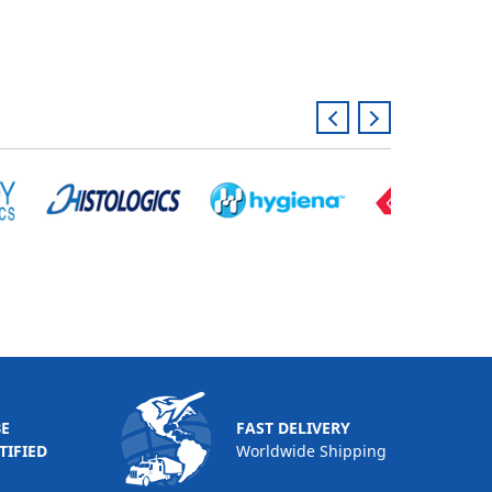
BE
FAST DELIVERY
TIFIED
Worldwide Shipping