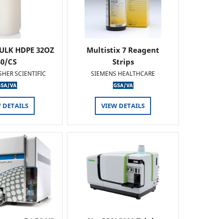
ULK HDPE 32OZ
Multistix 7 Reagent
50/CS
Strips
SHER SCIENTIFIC
SIEMENS HEALTHCARE
 DETAILS
VIEW DETAILS