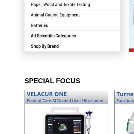
Paper, Wood and Textile Testing
Animal Caging Equipment
Batteries
All Scientific Categories
Shop By Brand
SPECIAL FOCUS