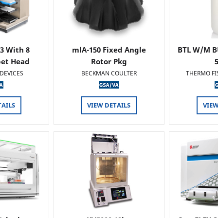
 3 With 8
mlA-150 Fixed Angle
BTL W/M B
pet Head
Rotor Pkg
DEVICES
BECKMAN COULTER
THERMO FI
TAILS
VIEW DETAILS
VIEW