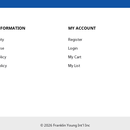
NFORMATION
MY ACCOUNT
ity
Register
Use
Login
licy
My Cart
licy
My List
© 2026 Franklin Young Int'l Inc