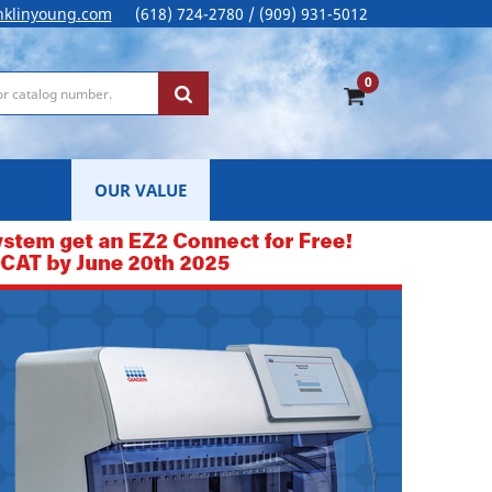
nklinyoung.com
(618) 724-2780 / (909) 931-5012
0
OUR VALUE