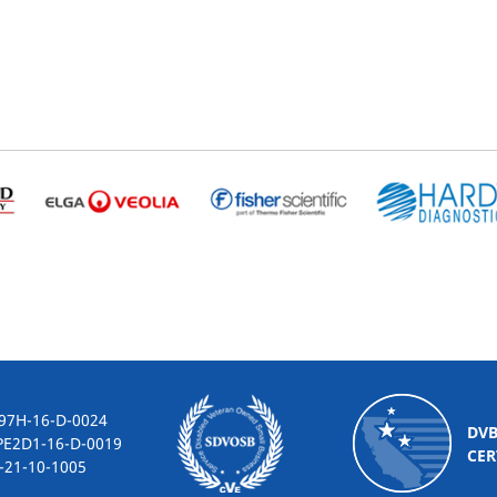
-16-D-0024
DV
2D1-16-D-0019
CER
10-1005