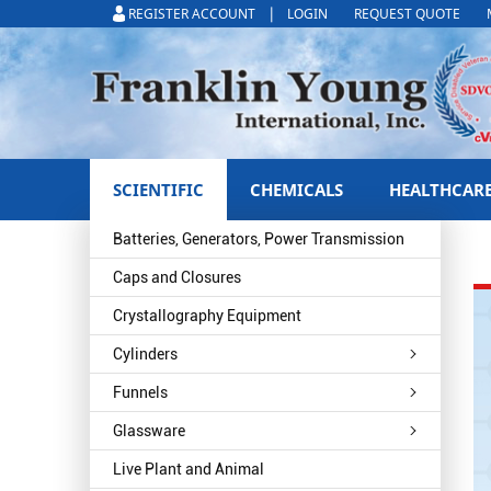
|
REGISTER ACCOUNT
LOGIN
REQUEST QUOTE
SCIENTIFIC
CHEMICALS
HEALTHCAR
Batteries, Generators, Power Transmission
Caps and Closures
Crystallography Equipment
Cylinders
Funnels
Glassware
Live Plant and Animal