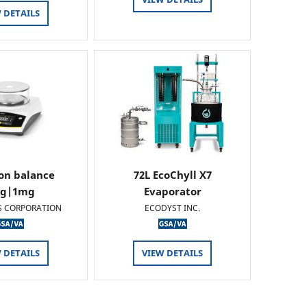
 DETAILS
ion balance
72L EcoChyll X7
0g|1mg
Evaporator
S CORPORATION
ECODYST INC.
 DETAILS
VIEW DETAILS