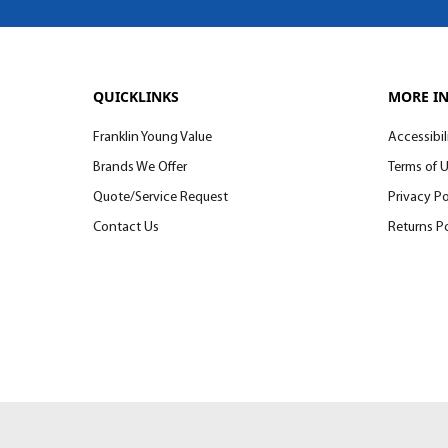
QUICKLINKS
MORE I
Franklin Young Value
Accessibil
Brands We Offer
Terms of 
Quote/Service Request
Privacy Po
Contact Us
Returns Po