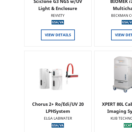
Sciclone G3 NGS w/UV
BIOMEK i7
Light & Enclosure
Multich
REVVITY
BECKMAN C
VIEW DETAILS
VIEW DE
Chorus 2+ Ro/Edi/UV 20
XPERT 80L Ca
LPHSystem
Imaging Sy
ELGA LABWATER
KUB TECHN