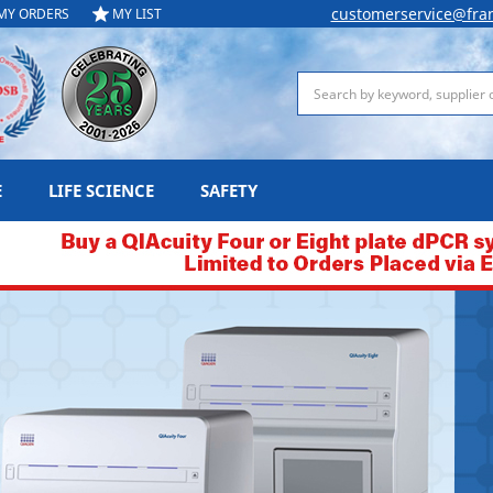
customerservice@fra
MY ORDERS
MY LIST
Search
E
LIFE SCIENCE
SAFETY