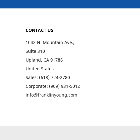
CONTACT US
1042 N. Mountain Ave.,
Suite 310
Upland, CA 91786
United States
Sales: (618) 724-2780
Corporate: (909) 931-5012
info@franklinyoung.com