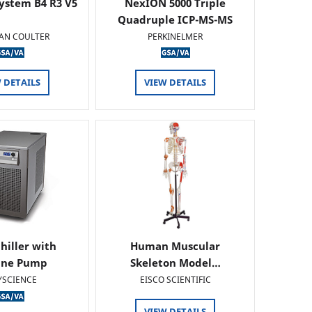
ystem B4 R3 V5
NexION 5000 Triple
Quadruple ICP-MS-MS
AN COULTER
PERKINELMER
 DETAILS
VIEW DETAILS
hiller with
Human Muscular
ine Pump
Skeleton Model…
YSCIENCE
EISCO SCIENTIFIC
VIEW DETAILS