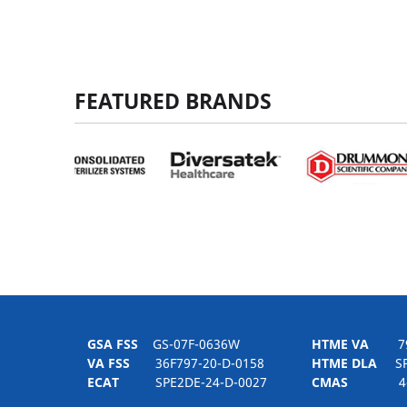
FEATURED BRANDS
GSA FSS
GS-07F-0636W
HTME VA
797H
VA FSS
36F797-20-D-0158
HTME DLA
SPE
ECAT
SPE2DE-24-D-0027
CMAS
4-21-