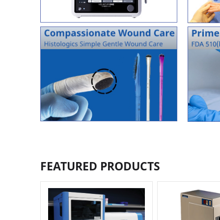
FEATURED PRODUCTS