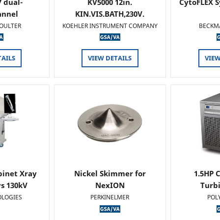
 dual-
KV5000 12in.
CytoFLEX S
annel
KIN.VIS.BATH,230V.
OULTER
KOEHLER INSTRUMENT COMPANY
BECKM
TAILS
VIEW DETAILS
VIEW
binet Xray
Nickel Skimmer for
1.5HP C
s 130kV
NexION
Turb
OLOGIES
PERKINELMER
POL