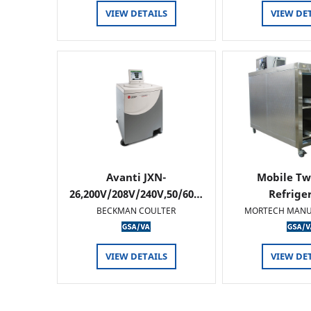
VIEW DETAILS
VIEW DE
Avanti JXN-
Mobile Tw
26,200V/208V/240V,50/60…
Refrige
BECKMAN COULTER
MORTECH MANU
VIEW DETAILS
VIEW DE