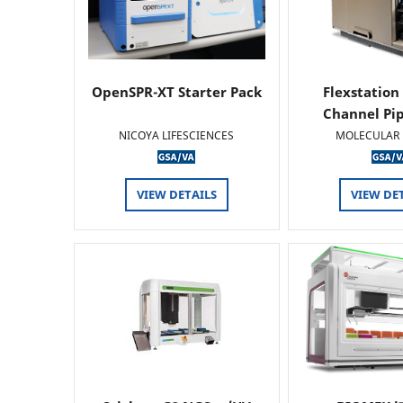
OpenSPR-XT Starter Pack
Flexstation
Channel Pi
NICOYA LIFESCIENCES
MOLECULAR 
VIEW DETAILS
VIEW DE