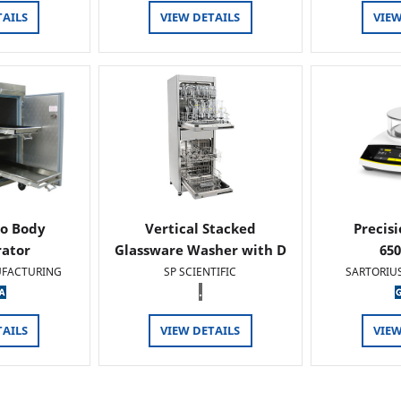
TAILS
VIEW DETAILS
VIEW
o Body
Vertical Stacked
Precis
rator
Glassware Washer with D
65
FACTURING
SP SCIENTIFIC
SARTORIU
.
TAILS
VIEW DETAILS
VIEW