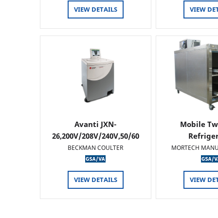
VIEW DETAILS
VIEW DE
Avanti JXN-
Mobile Tw
26,200V/208V/240V,50/60
Refrige
HZ
BECKMAN COULTER
MORTECH MANU
VIEW DETAILS
VIEW DE