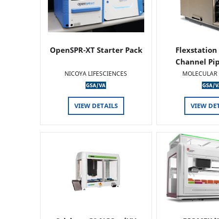
OpenSPR-XT Starter Pack
Flexstation
Channel Pi
NICOYA LIFESCIENCES
MOLECULAR 
VIEW DETAILS
VIEW DE