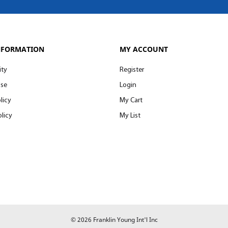
NFORMATION
MY ACCOUNT
ity
Register
Use
Login
licy
My Cart
licy
My List
© 2026 Franklin Young Int'l Inc