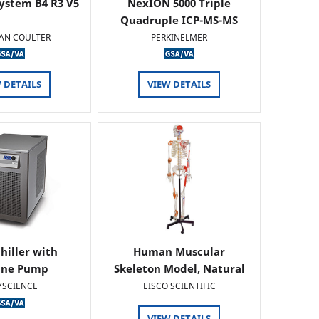
ystem B4 R3 V5
NexION 5000 Triple
Quadruple ICP-MS-MS
AN COULTER
PERKINELMER
 DETAILS
VIEW DETAILS
hiller with
Human Muscular
ine Pump
Skeleton Model, Natural
Size -…
YSCIENCE
EISCO SCIENTIFIC
VIEW DETAILS