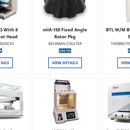
 3 With 8
mlA-150 Fixed Angle
BTL W/M B
pet Head
Rotor Pkg
DEVICES
BECKMAN COULTER
THERMO FI
TAILS
VIEW DETAILS
VIEW