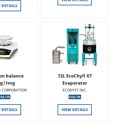
 DETAILS
ion balance
72L EcoChyll X7
0g|1mg
Evaporator
S CORPORATION
ECODYST INC.
 DETAILS
VIEW DETAILS