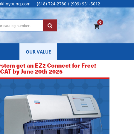
nklinyoung.com
(618) 724-2780 / (909) 931-5012
0
OUR VALUE