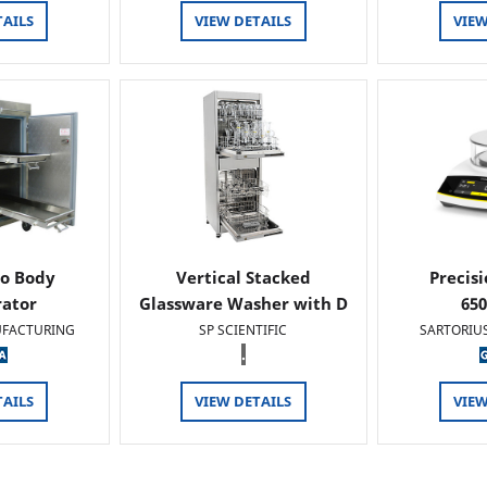
TAILS
VIEW DETAILS
VIEW
o Body
Vertical Stacked
Precis
rator
Glassware Washer with D
65
FACTURING
SP SCIENTIFIC
SARTORIU
.
TAILS
VIEW DETAILS
VIEW