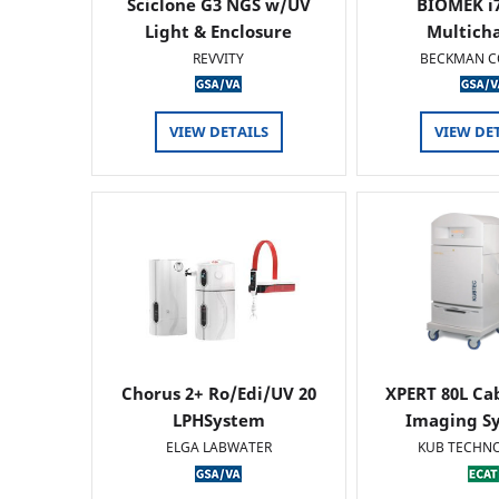
Sciclone G3 NGS w/UV
BIOMEK i7
Light & Enclosure
Multich
REVVITY
BECKMAN C
VIEW DETAILS
VIEW DE
Chorus 2+ Ro/Edi/UV 20
XPERT 80L Ca
LPHSystem
Imaging Sy
ELGA LABWATER
KUB TECHN