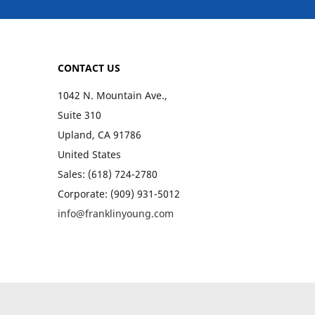
CONTACT US
1042 N. Mountain Ave.,
Suite 310
Upland, CA 91786
United States
Sales: (618) 724-2780
Corporate: (909) 931-5012
info@franklinyoung.com