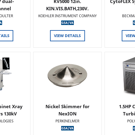
 dual-
KV5000 12in.
CytoFLEX S
annel
KIN.VIS.BATH,230V.
OULTER
KOEHLER INSTRUMENT COMPANY
BECKM
TAILS
VIEW DETAILS
VIEW
binet Xray
Nickel Skimmer for
1.5HP C
s 130kV
NexION
Turb
OLOGIES
PERKINELMER
POL