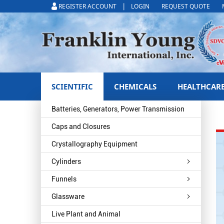
|
REGISTER ACCOUNT
LOGIN
REQUEST QUOTE
SCIENTIFIC
CHEMICALS
HEALTHCAR
Batteries, Generators, Power Transmission
Caps and Closures
Crystallography Equipment
Cylinders
Funnels
Glassware
Live Plant and Animal