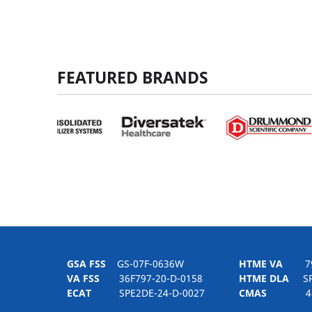
FEATURED BRANDS
GSA FSS
GS-07F-0636W
HTME VA
797H
VA FSS
36F797-20-D-0158
HTME DLA
SPE
ECAT
SPE2DE-24-D-0027
CMAS
4-21-