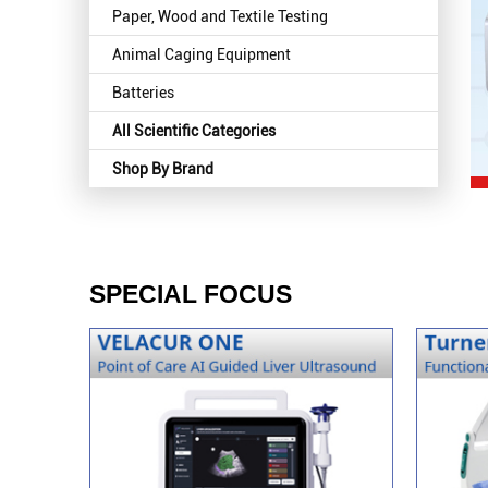
Paper, Wood and Textile Testing
Animal Caging Equipment
Batteries
All Scientific Categories
Shop By Brand
SPECIAL FOCUS