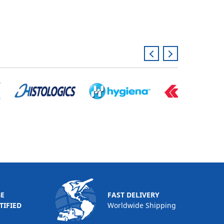
BE
FAST DELIVERY
TIFIED
Worldwide Shipping