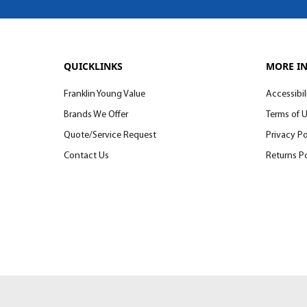
QUICKLINKS
MORE I
Franklin Young Value
Accessibil
Brands We Offer
Terms of 
Quote/Service Request
Privacy Po
Contact Us
Returns Po