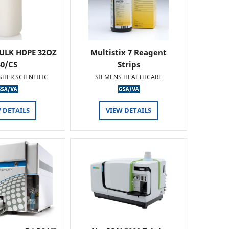
ULK HDPE 32OZ
Multistix 7 Reagent
50/CS
Strips
SHER SCIENTIFIC
SIEMENS HEALTHCARE
 DETAILS
VIEW DETAILS