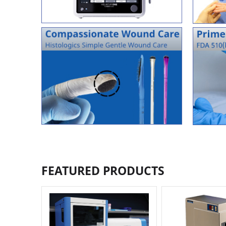
FEATURED PRODUCTS