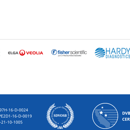
-16-D-0024
DV
2D1-16-D-0019
CER
10-1005