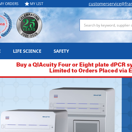
customerservice@fra
MY ORDERS
MY LIST
Search
E
LIFE SCIENCE
SAFETY