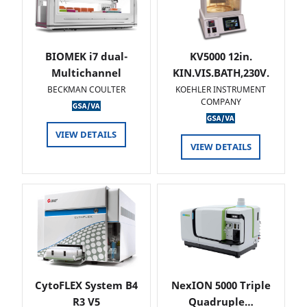
BIOMEK i7 dual-
KV5000 12in.
Multichannel
KIN.VIS.BATH,230V.
BECKMAN COULTER
KOEHLER INSTRUMENT
COMPANY
VIEW DETAILS
VIEW DETAILS
CytoFLEX System B4
NexION 5000 Triple
R3 V5
Quadruple…