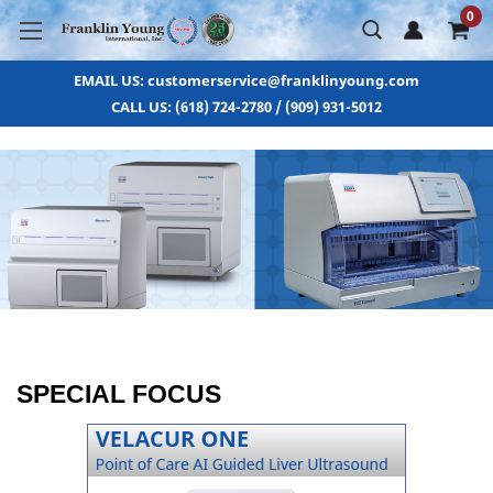
0
EMAIL US: customerservice@franklinyoung.com
CALL US: (618) 724-2780 / (909) 931-5012
SPECIAL FOCUS