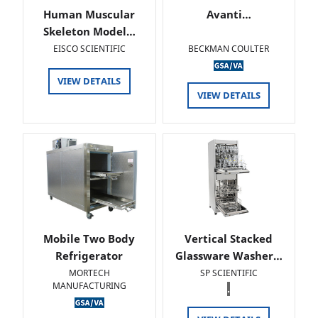
Human Muscular
Avanti…
Skeleton Model…
EISCO SCIENTIFIC
BECKMAN COULTER
VIEW DETAILS
VIEW DETAILS
Mobile Two Body
Vertical Stacked
Refrigerator
Glassware Washer…
MORTECH
SP SCIENTIFIC
MANUFACTURING
.