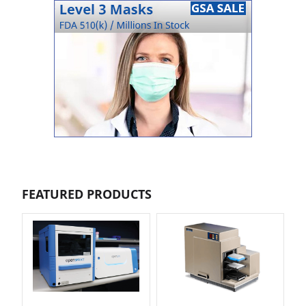
FEATURED PRODUCTS