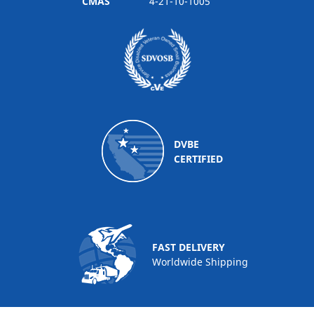
CMAS
4-21-10-1005
DVBE
CERTIFIED
FAST DELIVERY
Worldwide Shipping