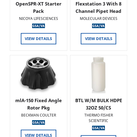
OpenSPR-XT Starter
Flexstation 3 With 8
Pack
Channel Pipet Head
NICOYA LIFESCIENCES
MOLECULAR DEVICES
VIEW DETAILS
VIEW DETAILS
mlA-150 Fixed Angle
BTL W/M BULK HDPE
Rotor Pkg
32OZ 50/CS
BECKMAN COULTER
THERMO FISHER
SCIENTIFIC
VIEW DETAILS