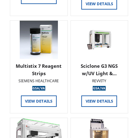
VIEW DETAILS
Multistix 7 Reagent
Sciclone G3 NGS
Strips
w/UV Light &…
SIEMENS HEALTHCARE
REVVITY
VIEW DETAILS
VIEW DETAILS