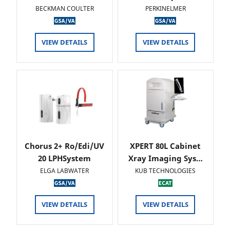
BECKMAN COULTER
PERKINELMER
VIEW DETAILS
VIEW DETAILS
Chorus 2+ Ro/Edi/UV
XPERT 80L Cabinet
20 LPHSystem
Xray Imaging Sys…
ELGA LABWATER
KUB TECHNOLOGIES
VIEW DETAILS
VIEW DETAILS