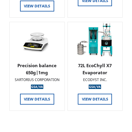
VIEW DETAILS
VIEW DETAILS
Precision balance
72L EcoChyll X7
650g|1mg
Evaporator
SARTORIUS CORPORATION
ECODYST INC.
VIEW DETAILS
VIEW DETAILS