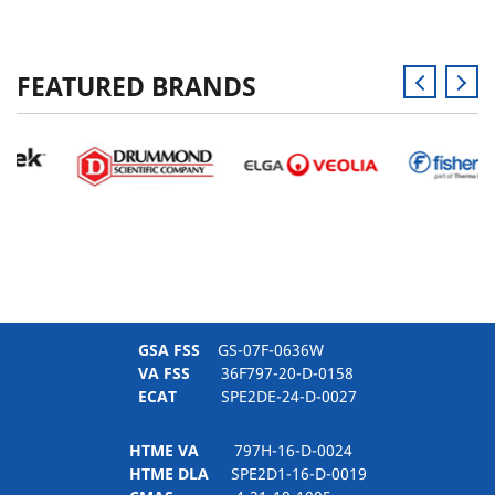
FEATURED BRANDS
GSA FSS
GS-07F-0636W
VA FSS
36F797-20-D-0158
ECAT
SPE2DE-24-D-0027
HTME VA
797H-16-D-0024
HTME DLA
SPE2D1-16-D-0019