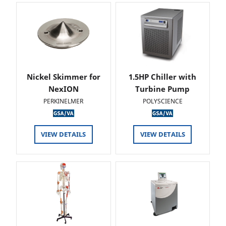
Nickel Skimmer for
1.5HP Chiller with
NexION
Turbine Pump
PERKINELMER
POLYSCIENCE
VIEW DETAILS
VIEW DETAILS