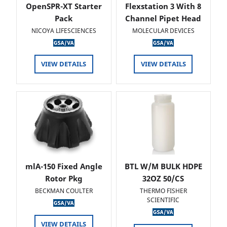
OpenSPR-XT Starter
Flexstation 3 With 8
Pack
Channel Pipet Head
NICOYA LIFESCIENCES
MOLECULAR DEVICES
VIEW DETAILS
VIEW DETAILS
mlA-150 Fixed Angle
BTL W/M BULK HDPE
Rotor Pkg
32OZ 50/CS
BECKMAN COULTER
THERMO FISHER
SCIENTIFIC
VIEW DETAILS