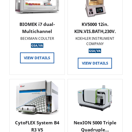
BIOMEK i7 dual-
KV5000 12in.
Multichannel
KIN.VIS.BATH,230V.
BECKMAN COULTER
KOEHLER INSTRUMENT
COMPANY
VIEW DETAILS
VIEW DETAILS
CytoFLEX System B4
NexION 5000 Triple
R3 V5
Quadruple…