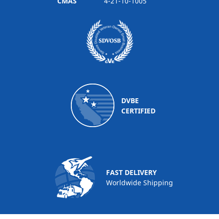
CMAS
4-21-10-1005
DVBE
CERTIFIED
FAST DELIVERY
Worldwide Shipping