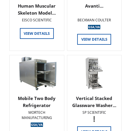
Human Muscular
Avanti…
Skeleton Model…
EISCO SCIENTIFIC
BECKMAN COULTER
VIEW DETAILS
VIEW DETAILS
Mobile Two Body
Vertical Stacked
Refrigerator
Glassware Washer…
MORTECH
SP SCIENTIFIC
MANUFACTURING
.