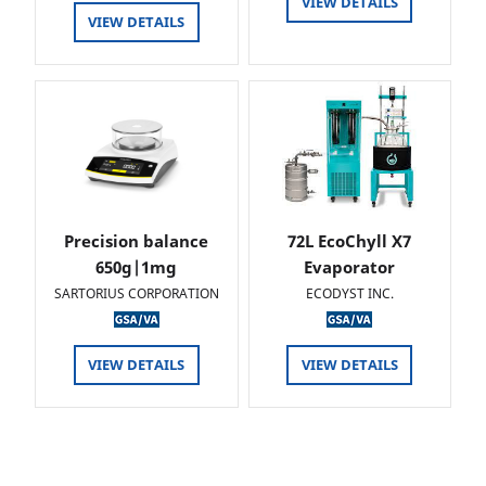
VIEW DETAILS
VIEW DETAILS
Precision balance
72L EcoChyll X7
650g|1mg
Evaporator
SARTORIUS CORPORATION
ECODYST INC.
VIEW DETAILS
VIEW DETAILS