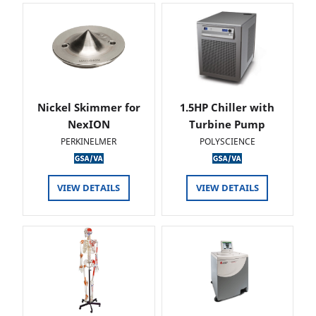
Nickel Skimmer for
1.5HP Chiller with
NexION
Turbine Pump
PERKINELMER
POLYSCIENCE
VIEW DETAILS
VIEW DETAILS