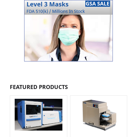
FEATURED PRODUCTS