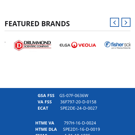
FEATURED BRANDS
GSA FSS
GS-07F-0636W
VA FSS
36F797-20-D-0158
ECAT
SPE2DE-24-D-0027
HTME VA
797H-16-D-0024
HTME DLA
SPE2D1-16-D-0019