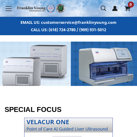
0
EMAIL US: customerservice@franklinyoung.com
CALL US: (618) 724-2780 / (909) 931-5012
SPECIAL FOCUS