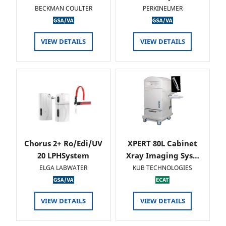
BECKMAN COULTER
PERKINELMER
VIEW DETAILS
VIEW DETAILS
Chorus 2+ Ro/Edi/UV
XPERT 80L Cabinet
20 LPHSystem
Xray Imaging Sys…
ELGA LABWATER
KUB TECHNOLOGIES
VIEW DETAILS
VIEW DETAILS