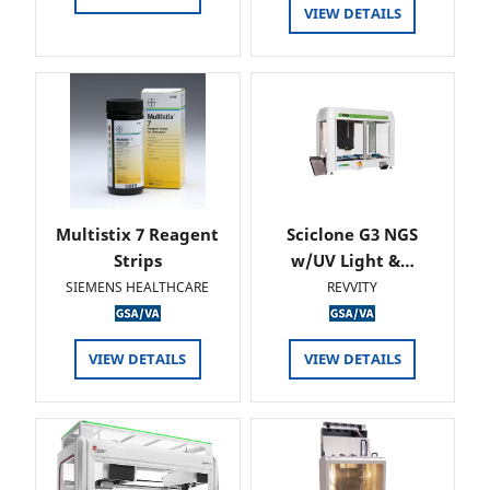
VIEW DETAILS
Multistix 7 Reagent
Sciclone G3 NGS
Strips
w/UV Light &…
SIEMENS HEALTHCARE
REVVITY
VIEW DETAILS
VIEW DETAILS