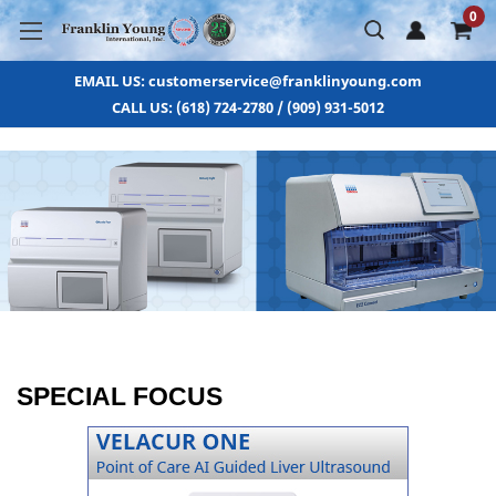
0
EMAIL US: customerservice@franklinyoung.com
CALL US: (618) 724-2780 / (909) 931-5012
SPECIAL FOCUS