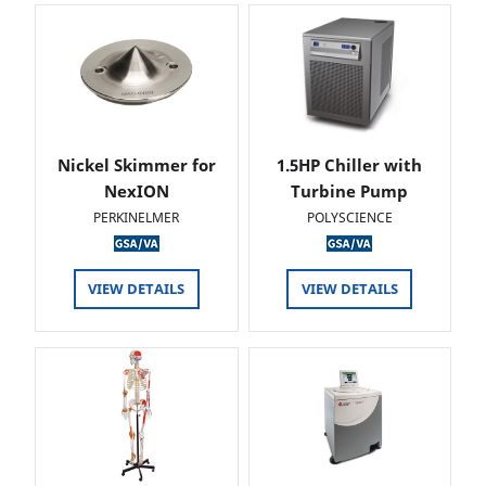
Nickel Skimmer for
1.5HP Chiller with
NexION
Turbine Pump
PERKINELMER
POLYSCIENCE
VIEW DETAILS
VIEW DETAILS