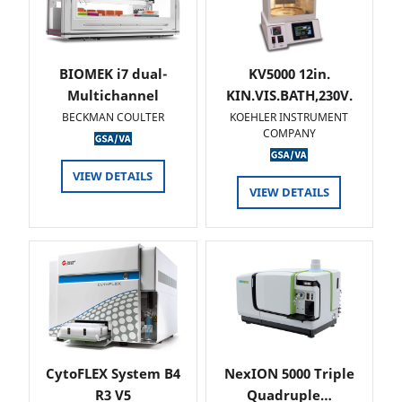
BIOMEK i7 dual-
KV5000 12in.
Multichannel
KIN.VIS.BATH,230V.
BECKMAN COULTER
KOEHLER INSTRUMENT
COMPANY
VIEW DETAILS
VIEW DETAILS
CytoFLEX System B4
NexION 5000 Triple
R3 V5
Quadruple…