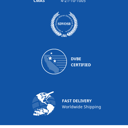
CMAS
4-21-10-1005
DVBE
CERTIFIED
FAST DELIVERY
Worldwide Shipping