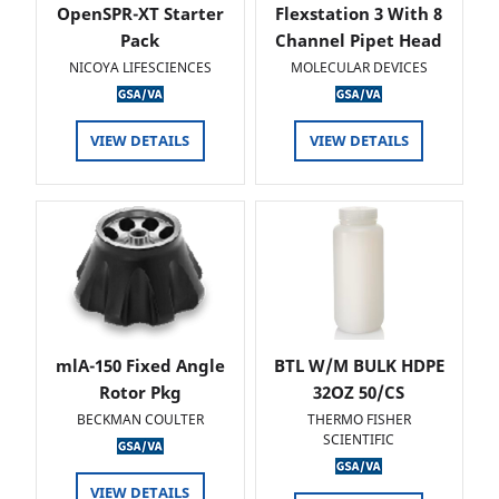
OpenSPR-XT Starter
Flexstation 3 With 8
Pack
Channel Pipet Head
NICOYA LIFESCIENCES
MOLECULAR DEVICES
VIEW DETAILS
VIEW DETAILS
mlA-150 Fixed Angle
BTL W/M BULK HDPE
Rotor Pkg
32OZ 50/CS
BECKMAN COULTER
THERMO FISHER
SCIENTIFIC
VIEW DETAILS