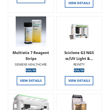
VIEW DETAILS
Multistix 7 Reagent
Sciclone G3 NGS
Strips
w/UV Light &…
SIEMENS HEALTHCARE
REVVITY
VIEW DETAILS
VIEW DETAILS