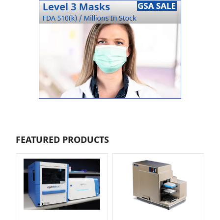
FEATURED PRODUCTS