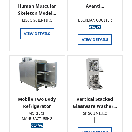
Human Muscular
Avanti…
Skeleton Model…
EISCO SCIENTIFIC
BECKMAN COULTER
VIEW DETAILS
VIEW DETAILS
Mobile Two Body
Vertical Stacked
Refrigerator
Glassware Washer…
MORTECH
SP SCIENTIFIC
MANUFACTURING
.