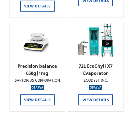
VIEW DETAILS
VIEW DETAILS
Precision balance
72L EcoChyll X7
650g|1mg
Evaporator
SARTORIUS CORPORATION
ECODYST INC.
VIEW DETAILS
VIEW DETAILS