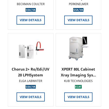
BECKMAN COULTER
PERKINELMER
VIEW DETAILS
VIEW DETAILS
Chorus 2+ Ro/Edi/UV
XPERT 80L Cabinet
20 LPHSystem
Xray Imaging Sys…
ELGA LABWATER
KUB TECHNOLOGIES
VIEW DETAILS
VIEW DETAILS