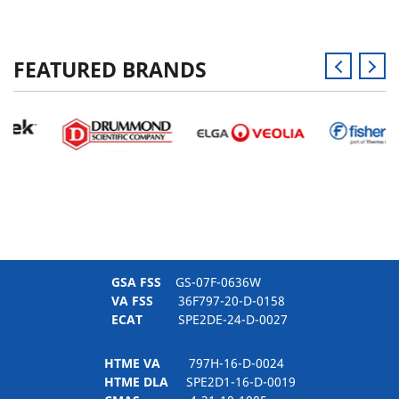
FEATURED BRANDS
GSA FSS
GS-07F-0636W
VA FSS
36F797-20-D-0158
ECAT
SPE2DE-24-D-0027
HTME VA
797H-16-D-0024
HTME DLA
SPE2D1-16-D-0019