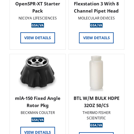
OpenSPR-XT Starter
Flexstation 3 With 8
Pack
Channel Pipet Head
NICOYA LIFESCIENCES
MOLECULAR DEVICES
VIEW DETAILS
VIEW DETAILS
mlA-150 Fixed Angle
BTL W/M BULK HDPE
Rotor Pkg
32OZ 50/CS
BECKMAN COULTER
THERMO FISHER
SCIENTIFIC
VIEW DETAILS