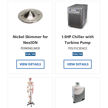
Nickel Skimmer for
1.5HP Chiller with
NexION
Turbine Pump
PERKINELMER
POLYSCIENCE
VIEW DETAILS
VIEW DETAILS