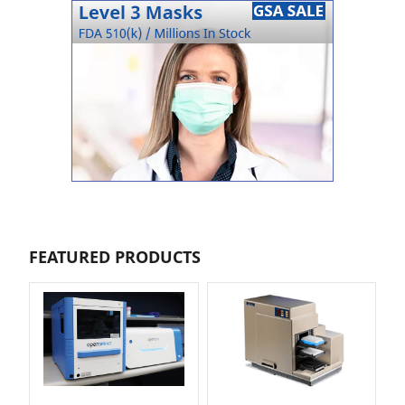
FEATURED PRODUCTS