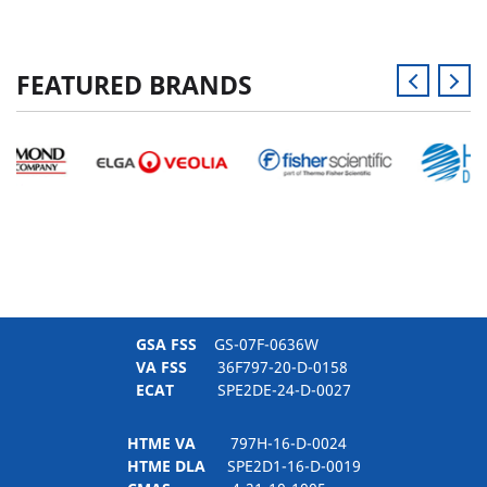
FEATURED BRANDS
GSA FSS
GS-07F-0636W
VA FSS
36F797-20-D-0158
ECAT
SPE2DE-24-D-0027
HTME VA
797H-16-D-0024
HTME DLA
SPE2D1-16-D-0019