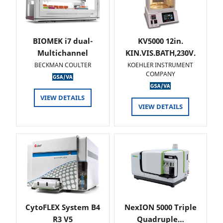
BIOMEK i7 dual-
KV5000 12in.
Multichannel
KIN.VIS.BATH,230V.
BECKMAN COULTER
KOEHLER INSTRUMENT
COMPANY
VIEW DETAILS
VIEW DETAILS
CytoFLEX System B4
NexION 5000 Triple
R3 V5
Quadruple…