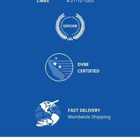
CMAS
4-21-10-1005
DVBE
CERTIFIED
FAST DELIVERY
Worldwide Shipping