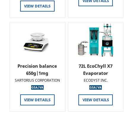
VIEW DETAILS
VIEW DETAILS
Precision balance
72L EcoChyll X7
650g|1mg
Evaporator
SARTORIUS CORPORATION
ECODYST INC.
VIEW DETAILS
VIEW DETAILS