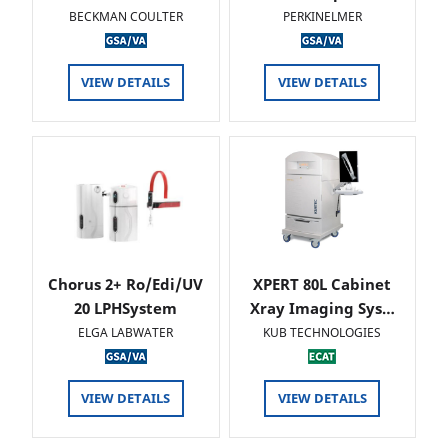
BECKMAN COULTER
PERKINELMER
VIEW DETAILS
VIEW DETAILS
Chorus 2+ Ro/Edi/UV
XPERT 80L Cabinet
20 LPHSystem
Xray Imaging Sys…
ELGA LABWATER
KUB TECHNOLOGIES
VIEW DETAILS
VIEW DETAILS