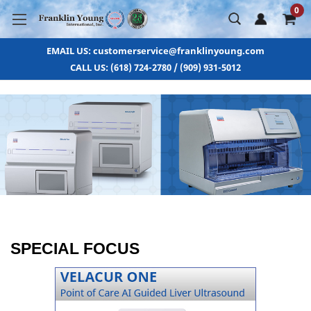
0
EMAIL US: customerservice@franklinyoung.com
CALL US: (618) 724-2780 / (909) 931-5012
SPECIAL FOCUS