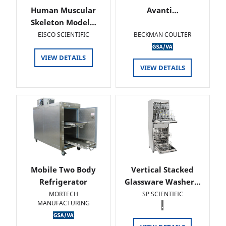
Human Muscular
Avanti…
Skeleton Model…
EISCO SCIENTIFIC
BECKMAN COULTER
VIEW DETAILS
VIEW DETAILS
Mobile Two Body
Vertical Stacked
Refrigerator
Glassware Washer…
MORTECH
SP SCIENTIFIC
MANUFACTURING
.