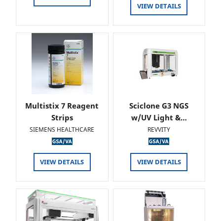
VIEW DETAILS
Multistix 7 Reagent
Sciclone G3 NGS
Strips
w/UV Light &…
SIEMENS HEALTHCARE
REVVITY
VIEW DETAILS
VIEW DETAILS