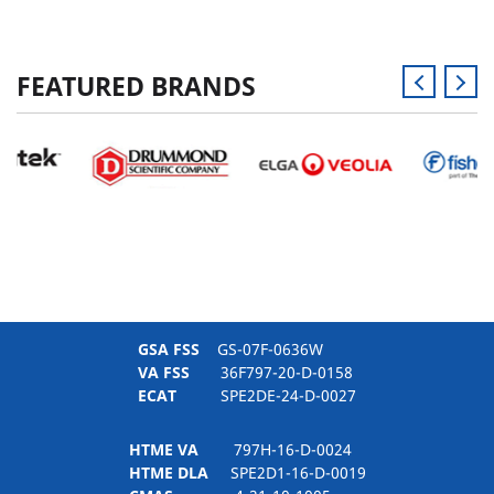
FEATURED BRANDS
GSA FSS
GS-07F-0636W
VA FSS
36F797-20-D-0158
ECAT
SPE2DE-24-D-0027
HTME VA
797H-16-D-0024
HTME DLA
SPE2D1-16-D-0019