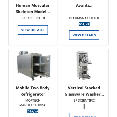
Human Muscular
Avanti…
Skeleton Model…
EISCO SCIENTIFIC
BECKMAN COULTER
VIEW DETAILS
VIEW DETAILS
Mobile Two Body
Vertical Stacked
Refrigerator
Glassware Washer…
MORTECH
SP SCIENTIFIC
MANUFACTURING
.