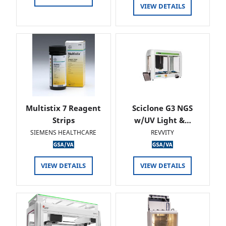
VIEW DETAILS
Multistix 7 Reagent
Sciclone G3 NGS
Strips
w/UV Light &…
SIEMENS HEALTHCARE
REVVITY
VIEW DETAILS
VIEW DETAILS