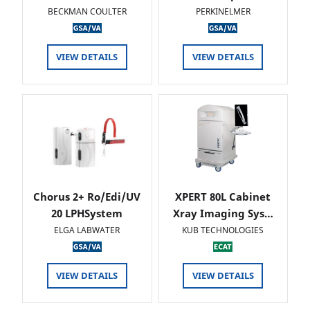
BECKMAN COULTER
PERKINELMER
VIEW DETAILS
VIEW DETAILS
Chorus 2+ Ro/Edi/UV
XPERT 80L Cabinet
20 LPHSystem
Xray Imaging Sys…
ELGA LABWATER
KUB TECHNOLOGIES
VIEW DETAILS
VIEW DETAILS