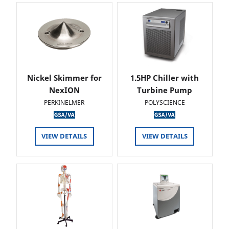
Nickel Skimmer for
1.5HP Chiller with
NexION
Turbine Pump
PERKINELMER
POLYSCIENCE
VIEW DETAILS
VIEW DETAILS