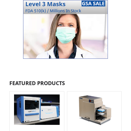
FEATURED PRODUCTS