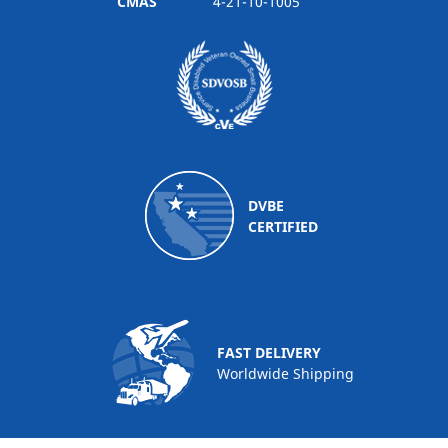
CMAS
4-21-10-1005
DVBE
CERTIFIED
FAST DELIVERY
Worldwide Shipping