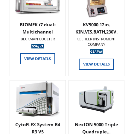
BIOMEK i7 dual-
KV5000 12in.
Multichannel
KIN.VIS.BATH,230V.
BECKMAN COULTER
KOEHLER INSTRUMENT
COMPANY
VIEW DETAILS
VIEW DETAILS
CytoFLEX System B4
NexION 5000 Triple
R3 V5
Quadruple…