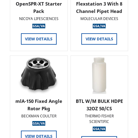
OpenSPR-XT Starter
Flexstation 3 With 8
Pack
Channel Pipet Head
NICOYA LIFESCIENCES
MOLECULAR DEVICES
VIEW DETAILS
VIEW DETAILS
mlA-150 Fixed Angle
BTL W/M BULK HDPE
Rotor Pkg
32OZ 50/CS
BECKMAN COULTER
THERMO FISHER
SCIENTIFIC
VIEW DETAILS