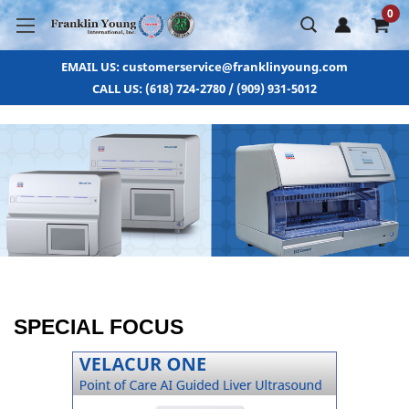
0
EMAIL US: customerservice@franklinyoung.com
CALL US: (618) 724-2780 / (909) 931-5012
SPECIAL FOCUS