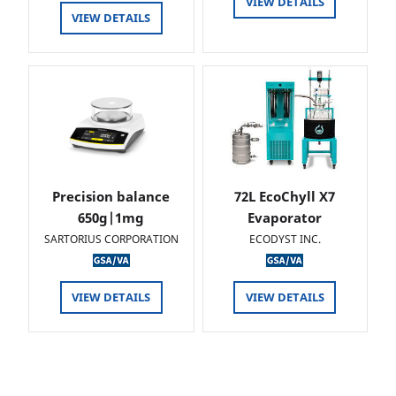
VIEW DETAILS
VIEW DETAILS
Precision balance
72L EcoChyll X7
650g|1mg
Evaporator
SARTORIUS CORPORATION
ECODYST INC.
VIEW DETAILS
VIEW DETAILS