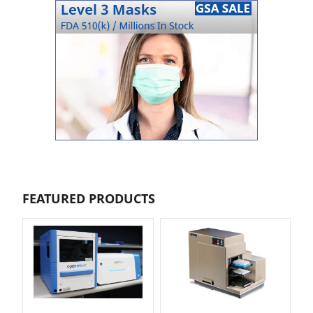
FEATURED PRODUCTS