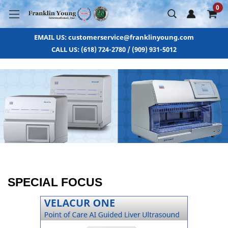
0
EMAIL US: customerservice@franklinyoung.com
CALL US: (618) 724-2780 / (909) 931-5012
SPECIAL FOCUS