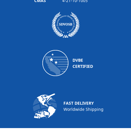
CMAS
4-21-10-1005
DVBE
CERTIFIED
FAST DELIVERY
Worldwide Shipping