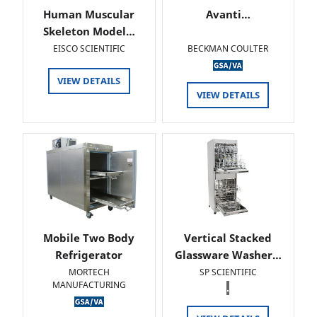
Human Muscular
Avanti…
Skeleton Model…
EISCO SCIENTIFIC
BECKMAN COULTER
VIEW DETAILS
VIEW DETAILS
Mobile Two Body
Vertical Stacked
Refrigerator
Glassware Washer…
MORTECH
SP SCIENTIFIC
MANUFACTURING
.