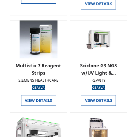
VIEW DETAILS
Multistix 7 Reagent
Sciclone G3 NGS
Strips
w/UV Light &…
SIEMENS HEALTHCARE
REVVITY
VIEW DETAILS
VIEW DETAILS