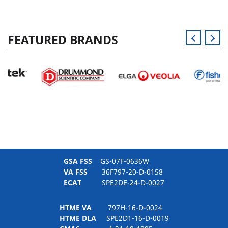
FEATURED BRANDS
GSA FSS
GS-07F-0636W
VA FSS
36F797-20-D-0158
ECAT
SPE2DE-24-D-0027
HTME VA
797H-16-D-0024
HTME DLA
SPE2D1-16-D-0019