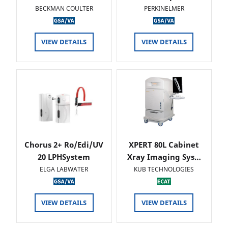
BECKMAN COULTER
PERKINELMER
VIEW DETAILS
VIEW DETAILS
Chorus 2+ Ro/Edi/UV
XPERT 80L Cabinet
20 LPHSystem
Xray Imaging Sys…
ELGA LABWATER
KUB TECHNOLOGIES
VIEW DETAILS
VIEW DETAILS