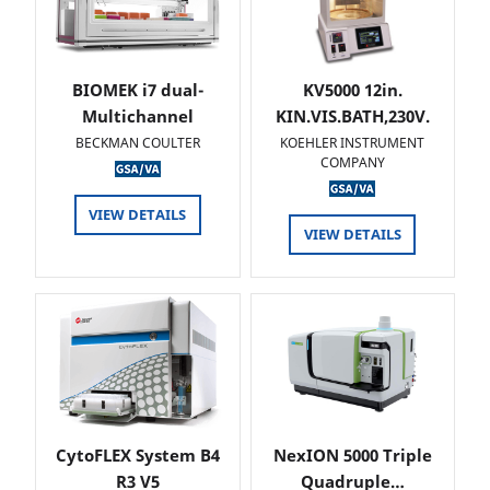
BIOMEK i7 dual-
KV5000 12in.
Multichannel
KIN.VIS.BATH,230V.
BECKMAN COULTER
KOEHLER INSTRUMENT
COMPANY
VIEW DETAILS
VIEW DETAILS
CytoFLEX System B4
NexION 5000 Triple
R3 V5
Quadruple…