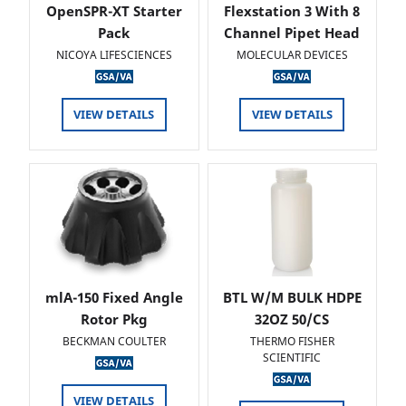
OpenSPR-XT Starter
Flexstation 3 With 8
Pack
Channel Pipet Head
NICOYA LIFESCIENCES
MOLECULAR DEVICES
VIEW DETAILS
VIEW DETAILS
mlA-150 Fixed Angle
BTL W/M BULK HDPE
Rotor Pkg
32OZ 50/CS
BECKMAN COULTER
THERMO FISHER
SCIENTIFIC
VIEW DETAILS