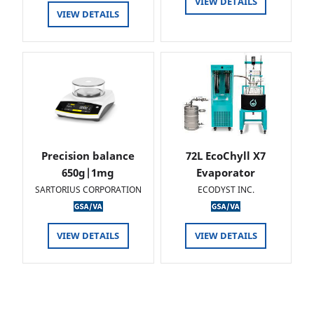
VIEW DETAILS
VIEW DETAILS
Precision balance
72L EcoChyll X7
650g|1mg
Evaporator
SARTORIUS CORPORATION
ECODYST INC.
VIEW DETAILS
VIEW DETAILS