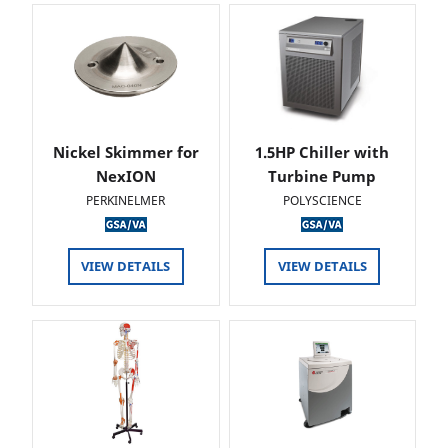
Nickel Skimmer for
1.5HP Chiller with
NexION
Turbine Pump
PERKINELMER
POLYSCIENCE
VIEW DETAILS
VIEW DETAILS